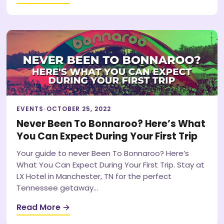
EVENTS
•
OCTOBER 25, 2022
Never Been To Bonnaroo? Here’s What
You Can Expect During Your First Trip
Your guide to never Been To Bonnaroo? Here’s
What You Can Expect During Your First Trip. Stay at
LX Hotel in Manchester, TN for the perfect
Tennessee getaway…
Read More →