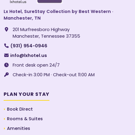
Lx Hotel, SureStay Collection by Best Western ·
Manchester, TN
201 Murfreesboro Highway
Manchester, Tennessee 37355
(931) 954-0946
info@lxhotel.us
Front desk open 24/7
Check-in 3:00 PM · Check-out 11:00 AM
PLAN YOUR STAY
Book Direct
Rooms & Suites
Amenities