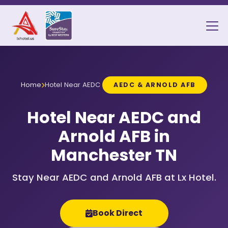
Home
Hotel Near AEDC
AEDC & ARNOLD AFB
Hotel Near AEDC and
Arnold AFB in
Manchester TN
Stay Near AEDC and Arnold AFB at Lx Hotel.
Book Direct