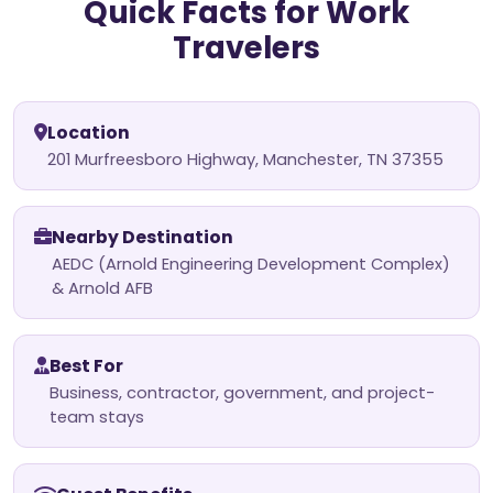
Quick Facts for Work
Travelers
Location
201 Murfreesboro Highway, Manchester, TN 37355
Nearby Destination
AEDC (Arnold Engineering Development Complex)
& Arnold AFB
Best For
Business, contractor, government, and project-
team stays