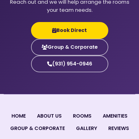
Reach out and we will help arrange the rooms
your team needs.
Book Direct
Group & Corporate
(931) 954-0946
HOME
ABOUT US
ROOMS
AMENITIES
GROUP & CORPORATE
GALLERY
REVIEWS