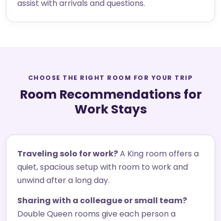
assist with arrivals and questions.
CHOOSE THE RIGHT ROOM FOR YOUR TRIP
Room Recommendations for
Work Stays
Traveling solo for work?
A King room offers a
quiet, spacious setup with room to work and
unwind after a long day.
Sharing with a colleague or small team?
Double Queen rooms give each person a