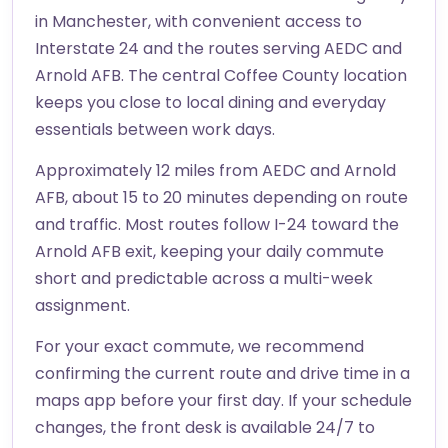
in Manchester, with convenient access to
Interstate 24 and the routes serving AEDC and
Arnold AFB. The central Coffee County location
keeps you close to local dining and everyday
essentials between work days.
Approximately 12 miles from AEDC and Arnold
AFB, about 15 to 20 minutes depending on route
and traffic. Most routes follow I-24 toward the
Arnold AFB exit, keeping your daily commute
short and predictable across a multi-week
assignment.
For your exact commute, we recommend
confirming the current route and drive time in a
maps app before your first day. If your schedule
changes, the front desk is available 24/7 to