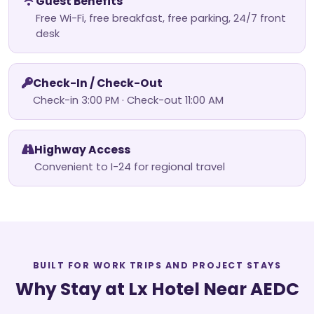
Guest Benefits
Free Wi-Fi, free breakfast, free parking, 24/7 front
desk
Check-In / Check-Out
Check-in 3:00 PM · Check-out 11:00 AM
Highway Access
Convenient to I-24 for regional travel
BUILT FOR WORK TRIPS AND PROJECT STAYS
Why Stay at Lx Hotel Near AEDC