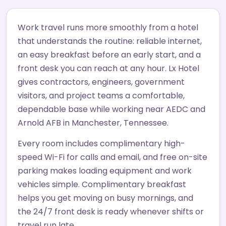
Work travel runs more smoothly from a hotel
that understands the routine: reliable internet,
an easy breakfast before an early start, and a
front desk you can reach at any hour. Lx Hotel
gives contractors, engineers, government
visitors, and project teams a comfortable,
dependable base while working near AEDC and
Arnold AFB in Manchester, Tennessee.
Every room includes complimentary high-
speed Wi-Fi for calls and email, and free on-site
parking makes loading equipment and work
vehicles simple. Complimentary breakfast
helps you get moving on busy mornings, and
the 24/7 front desk is ready whenever shifts or
travel run late.