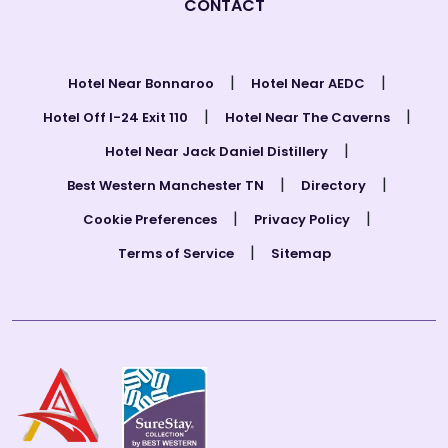
CONTACT
|
|
Hotel Near Bonnaroo
Hotel Near AEDC
|
|
Hotel Off I-24 Exit 110
Hotel Near The Caverns
|
Hotel Near Jack Daniel Distillery
|
|
Best Western Manchester TN
Directory
|
|
Cookie Preferences
Privacy Policy
|
Terms of Service
Sitemap