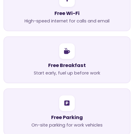
Free Wi-Fi
High-speed internet for calls and email
Free Breakfast
Start early, fuel up before work
Free Parking
On-site parking for work vehicles