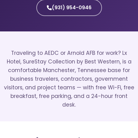
(931) 954-0946
Traveling to AEDC or Arnold AFB for work? Lx
Hotel, SureStay Collection by Best Western, is a
comfortable Manchester, Tennessee base for
business travelers, contractors, government
visitors, and project teams — with free Wi-Fi, free
breakfast, free parking, and a 24-hour front
desk.