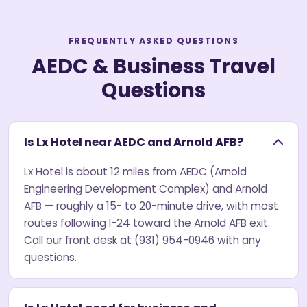
FREQUENTLY ASKED QUESTIONS
AEDC & Business Travel
Questions
Is Lx Hotel near AEDC and Arnold AFB?
Lx Hotel is about 12 miles from AEDC (Arnold
Engineering Development Complex) and Arnold
AFB — roughly a 15- to 20-minute drive, with most
routes following I-24 toward the Arnold AFB exit.
Call our front desk at (931) 954-0946 with any
questions.