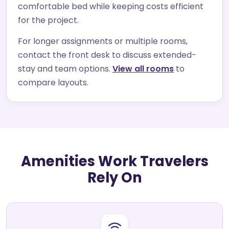
comfortable bed while keeping costs efficient
for the project.
For longer assignments or multiple rooms,
contact the front desk to discuss extended-
stay and team options.
View all rooms
to
compare layouts.
Amenities Work Travelers
Rely On