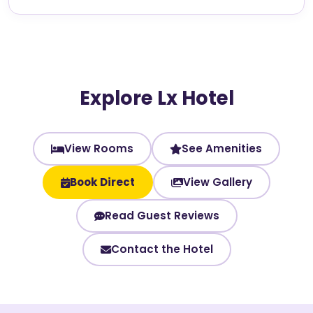
Explore Lx Hotel
View Rooms
See Amenities
Book Direct
View Gallery
Read Guest Reviews
Contact the Hotel