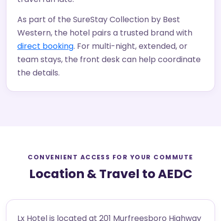
As part of the SureStay Collection by Best
Western, the hotel pairs a trusted brand with
direct booking
. For multi-night, extended, or
team stays, the front desk can help coordinate
the details.
CONVENIENT ACCESS FOR YOUR COMMUTE
Location & Travel to AEDC
Lx Hotel is located at 201 Murfreesboro Highway