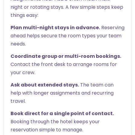
night or rotating stays. A few simple steps keep
things easy:
Plan multi-night stays in advance.
Reserving
ahead helps secure the room types your team
needs.
Coordinate group or multi-room bookings.
Contact the front desk to arrange rooms for
your crew.
Ask about extended stays.
The team can
help with longer assignments and recurring
travel.
Book direct for a single point of contact.
Booking through the hotel keeps your
reservation simple to manage.