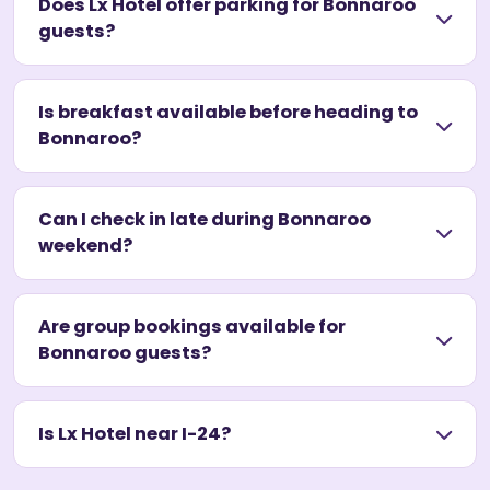
Does Lx Hotel offer parking for Bonnaroo
guests?
Is breakfast available before heading to
Bonnaroo?
Can I check in late during Bonnaroo
weekend?
Are group bookings available for
Bonnaroo guests?
Is Lx Hotel near I-24?