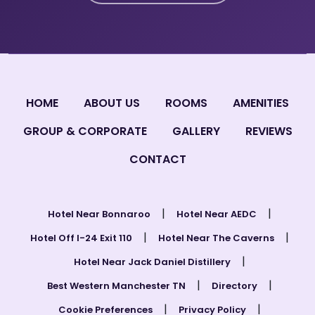
HOME
ABOUT US
ROOMS
AMENITIES
GROUP & CORPORATE
GALLERY
REVIEWS
CONTACT
|
|
Hotel Near Bonnaroo
Hotel Near AEDC
|
|
Hotel Off I-24 Exit 110
Hotel Near The Caverns
|
Hotel Near Jack Daniel Distillery
|
|
Best Western Manchester TN
Directory
|
|
Cookie Preferences
Privacy Policy