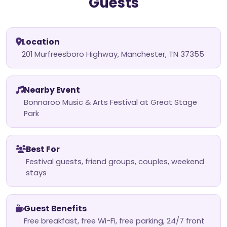
Guests
Location
201 Murfreesboro Highway, Manchester, TN 37355
Nearby Event
Bonnaroo Music & Arts Festival at Great Stage
Park
Best For
Festival guests, friend groups, couples, weekend
stays
Guest Benefits
Free breakfast, free Wi-Fi, free parking, 24/7 front