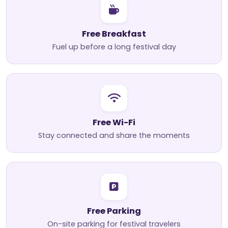
Free Breakfast
Fuel up before a long festival day
Free Wi-Fi
Stay connected and share the moments
Free Parking
On-site parking for festival travelers