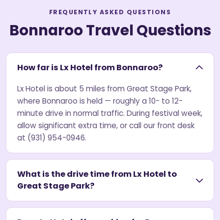
FREQUENTLY ASKED QUESTIONS
Bonnaroo Travel Questions
How far is Lx Hotel from Bonnaroo?
Lx Hotel is about 5 miles from Great Stage Park,
where Bonnaroo is held — roughly a 10- to 12-
minute drive in normal traffic. During festival week,
allow significant extra time, or call our front desk
at (931) 954-0946.
What is the drive time from Lx Hotel to
Great Stage Park?