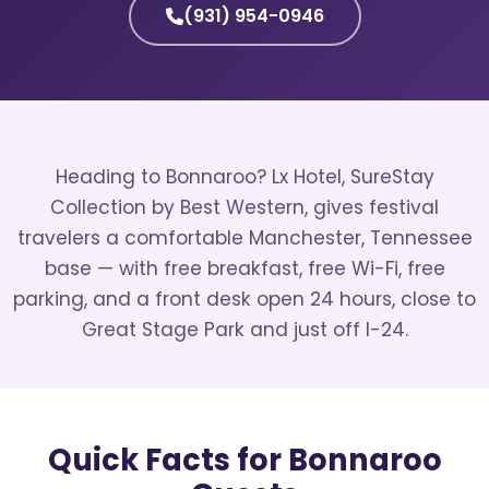
(931) 954-0946
Heading to Bonnaroo? Lx Hotel, SureStay
Collection by Best Western, gives festival
travelers a comfortable Manchester, Tennessee
base — with free breakfast, free Wi-Fi, free
parking, and a front desk open 24 hours, close to
Great Stage Park and just off I-24.
Quick Facts for Bonnaroo