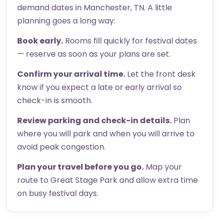
demand dates in Manchester, TN. A little
planning goes a long way:
Book early.
Rooms fill quickly for festival dates
— reserve as soon as your plans are set.
Confirm your arrival time.
Let the front desk
know if you expect a late or early arrival so
check-in is smooth.
Review parking and check-in details.
Plan
where you will park and when you will arrive to
avoid peak congestion.
Plan your travel before you go.
Map your
route to Great Stage Park and allow extra time
on busy festival days.