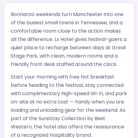
Bonnaroo weekends turn Manchester into one
of the busiest small towns in Tennessee, and a
comfortable room close to the action makes
all the difference. Lx Hotel gives festival-goers a
quiet place to recharge between days at Great
Stage Park, with clean, modern rooms and a
friendly front desk staffed around the clock.
Start your morning with free hot breakfast
before heading to the festival, stay connected
with complimentary high-speed Wi-Fi, and park
on-site at no extra cost — handy when you are
loading and unloading gear for the weekend. As
part of the SureStay Collection by Best
Western, the hotel also offers the reassurance
of a recognized hospitality brand.