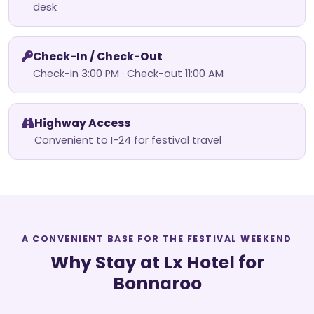
desk
Check-In / Check-Out
Check-in 3:00 PM · Check-out 11:00 AM
Highway Access
Convenient to I-24 for festival travel
A CONVENIENT BASE FOR THE FESTIVAL WEEKEND
Why Stay at Lx Hotel for
Bonnaroo