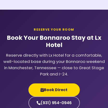
RESERVE YOUR ROOM
Book Your Bonnaroo Stay at Lx
Hotel
Reserve directly with Lx Hotel for a comfortable,
well-located base during your Bonnaroo weekend
in Manchester, Tennessee — close to Great Stage
Park and I-24.
Book Direct
(931) 954-0946