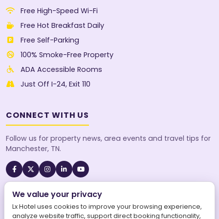
Free High-Speed Wi-Fi
Free Hot Breakfast Daily
Free Self-Parking
100% Smoke-Free Property
ADA Accessible Rooms
Just Off I-24, Exit 110
CONNECT WITH US
Follow us for property news, area events and travel tips for
Manchester, TN.
We value your privacy
A SureStay Collection® by Best Western property. Best
Western Rewards® members earn points on every stay.
Lx Hotel uses cookies to improve your browsing experience,
analyze website traffic, support direct booking functionality,