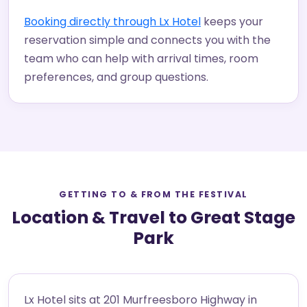
Booking directly through Lx Hotel
keeps your
reservation simple and connects you with the
team who can help with arrival times, room
preferences, and group questions.
GETTING TO & FROM THE FESTIVAL
Location & Travel to Great Stage
Park
Lx Hotel sits at 201 Murfreesboro Highway in