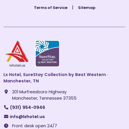
|
Terms of Service
Sitemap
Lx Hotel, SureStay Collection by Best Western ·
Manchester, TN
201 Murfreesboro Highway
Manchester, Tennessee 37355
(931) 954-0946
info@lxhotel.us
Front desk open 24/7