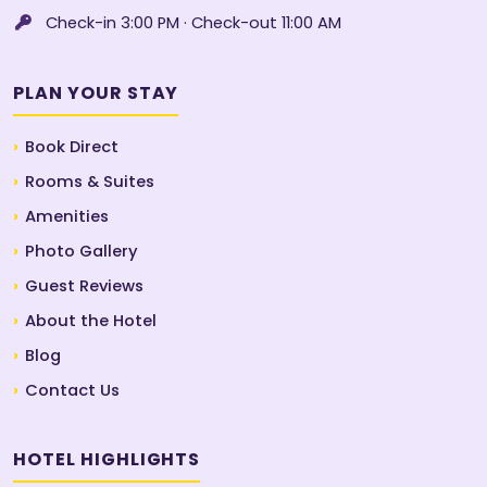
Check-in 3:00 PM · Check-out 11:00 AM
PLAN YOUR STAY
Book Direct
Rooms & Suites
Amenities
Photo Gallery
Guest Reviews
About the Hotel
Blog
Contact Us
HOTEL HIGHLIGHTS