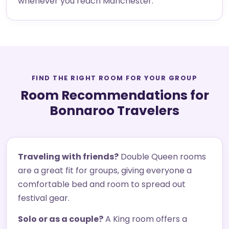
whenever you reach Manchester.
FIND THE RIGHT ROOM FOR YOUR GROUP
Room Recommendations for
Bonnaroo Travelers
Traveling with friends?
Double Queen rooms
are a great fit for groups, giving everyone a
comfortable bed and room to spread out
festival gear.
Solo or as a couple?
A King room offers a