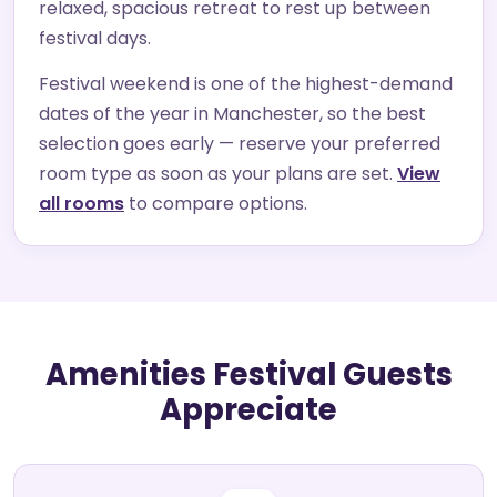
relaxed, spacious retreat to rest up between
festival days.
Festival weekend is one of the highest-demand
dates of the year in Manchester, so the best
selection goes early — reserve your preferred
room type as soon as your plans are set.
View
all rooms
to compare options.
Amenities Festival Guests
Appreciate