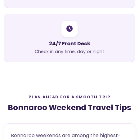
24/7 Front Desk
Check in any time, day or night
PLAN AHEAD FOR A SMOOTH TRIP
Bonnaroo Weekend Travel Tips
Bonnaroo weekends are among the highest-