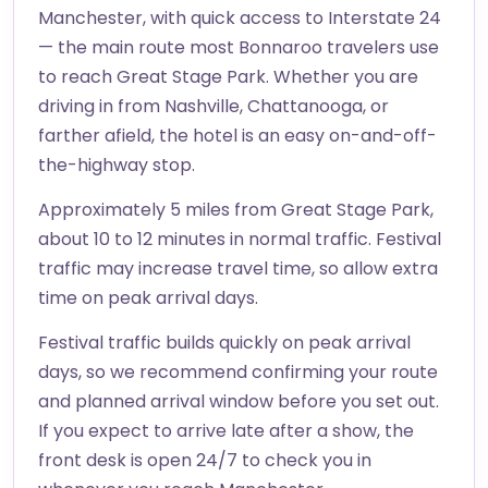
Manchester, with quick access to Interstate 24
— the main route most Bonnaroo travelers use
to reach Great Stage Park. Whether you are
driving in from Nashville, Chattanooga, or
farther afield, the hotel is an easy on-and-off-
the-highway stop.
Approximately 5 miles from Great Stage Park,
about 10 to 12 minutes in normal traffic. Festival
traffic may increase travel time, so allow extra
time on peak arrival days.
Festival traffic builds quickly on peak arrival
days, so we recommend confirming your route
and planned arrival window before you set out.
If you expect to arrive late after a show, the
front desk is open 24/7 to check you in