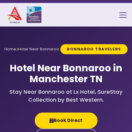
Home
Hotel Near Bonnaroo
BONNAROO TRAVELERS
Hotel Near Bonnaroo in
Manchester TN
Stay Near Bonnaroo at Lx Hotel, SureStay
Collection by Best Western.
Book Direct