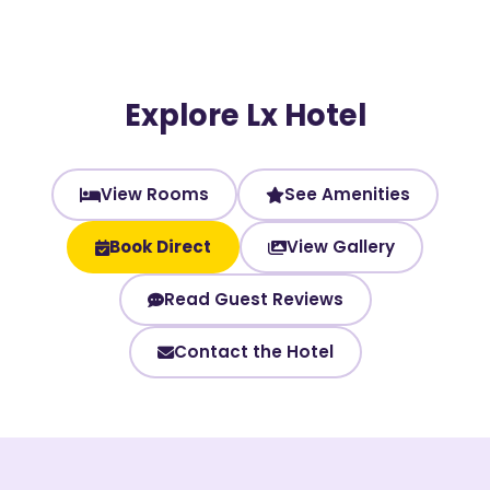
Explore Lx Hotel
View Rooms
See Amenities
Book Direct
View Gallery
Read Guest Reviews
Contact the Hotel