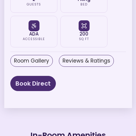
GUESTS
BED
ADA
200
ACCESSIBLE
SQ FT
Room Gallery
Reviews & Ratings
Book Direct
In-Room Amenities