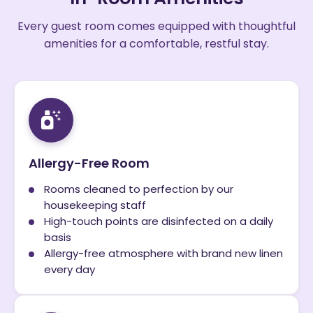
Every guest room comes equipped with thoughtful
amenities for a comfortable, restful stay.
Allergy-Free Room
Rooms cleaned to perfection by our
housekeeping staff
High-touch points are disinfected on a daily
basis
Allergy-free atmosphere with brand new linen
every day