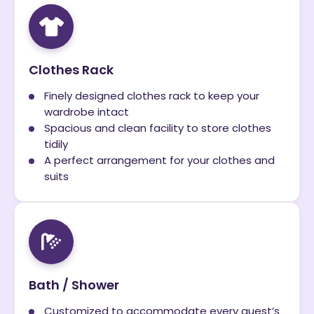
Clothes Rack
Finely designed clothes rack to keep your
wardrobe intact
Spacious and clean facility to store clothes
tidily
A perfect arrangement for your clothes and
suits
Bath / Shower
Customized to accommodate every guest’s