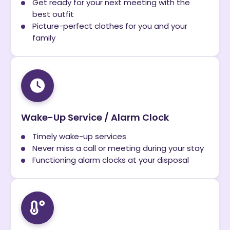
Get ready for your next meeting with the
best outfit
Picture-perfect clothes for you and your
family
Wake-Up Service / Alarm Clock
Timely wake-up services
Never miss a call or meeting during your stay
Functioning alarm clocks at your disposal