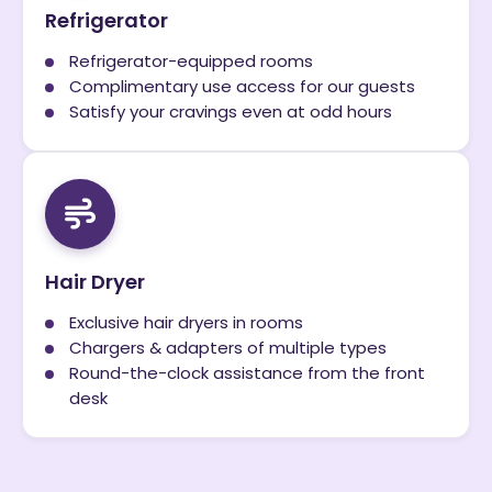
Refrigerator
Refrigerator-equipped rooms
Complimentary use access for our guests
Satisfy your cravings even at odd hours
Hair Dryer
Exclusive hair dryers in rooms
Chargers & adapters of multiple types
Round-the-clock assistance from the front
desk