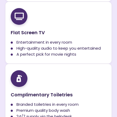
Flat Screen TV
Entertainment in every room
High-quality audio to keep you entertained
A perfect pick for movie nights
Complimentary Toiletries
Branded toiletries in every room
Premium quality body wash
24/7 supply via the helpdesk