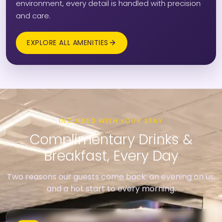
environment, every detail is handled with precision
and care.
EXPLORE ALL AMENITIES
INCLUDED WITH YOUR STAY
Complimentary Drinks &
Breakfast, Every Day
Two reasons our guests come back: an evening on us,
and a hot start to every morning.