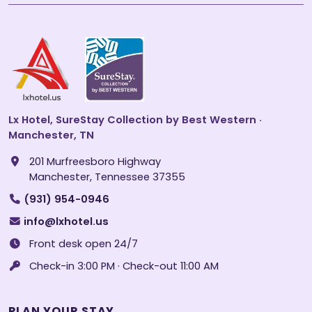
Lx Hotel, SureStay Collection by Best Western ·
Manchester, TN
201 Murfreesboro Highway
Manchester, Tennessee 37355
(931) 954-0946
info@lxhotel.us
Front desk open 24/7
Check-in 3:00 PM · Check-out 11:00 AM
PLAN YOUR STAY