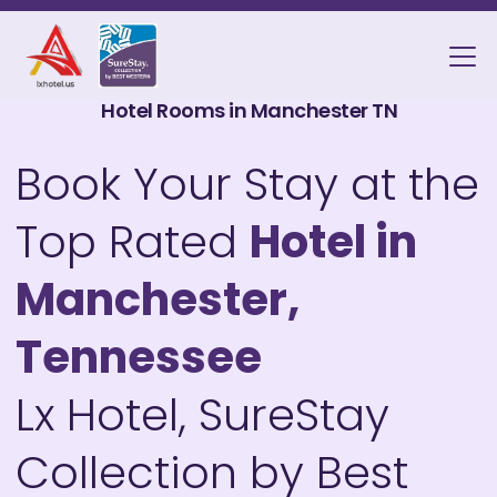
Hotel Rooms in Manchester TN
Book Your Stay at the
Top Rated
Hotel in
Manchester,
Tennessee
Lx Hotel, SureStay
Collection by Best