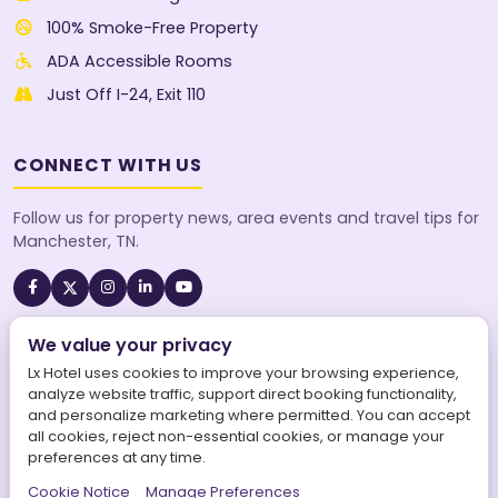
100% Smoke-Free Property
ADA Accessible Rooms
Just Off I-24, Exit 110
CONNECT WITH US
Follow us for property news, area events and travel tips for
Manchester, TN.
We value your privacy
A SureStay Collection® by Best Western property. Best
Western Rewards® members earn points on every stay.
Lx Hotel uses cookies to improve your browsing experience,
analyze website traffic, support direct booking functionality,
and personalize marketing where permitted. You can accept
all cookies, reject non-essential cookies, or manage your
preferences at any time.
©
2026
Lx Hotel, SureStay Collection by Best Western. All
Cookie Notice
Manage Preferences
rights reserved.
|
LX Hotel is operated by Aries Maars LLC.
|