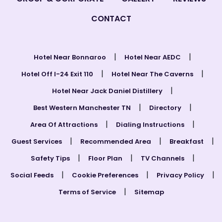
CONTACT
|
|
Hotel Near Bonnaroo
Hotel Near AEDC
|
|
Hotel Off I-24 Exit 110
Hotel Near The Caverns
|
Hotel Near Jack Daniel Distillery
|
|
Best Western Manchester TN
Directory
|
|
Area Of Attractions
Dialing Instructions
|
|
|
Guest Services
Recommended Area
Breakfast
|
|
|
Safety Tips
Floor Plan
TV Channels
|
|
|
Social Feeds
Cookie Preferences
Privacy Policy
|
Terms of Service
Sitemap