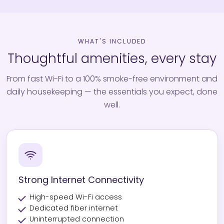
WHAT'S INCLUDED
Thoughtful amenities, every stay
From fast Wi-Fi to a 100% smoke-free environment and
daily housekeeping — the essentials you expect, done
well.
Strong Internet Connectivity
High-speed Wi-Fi access
Dedicated fiber internet
Uninterrupted connection