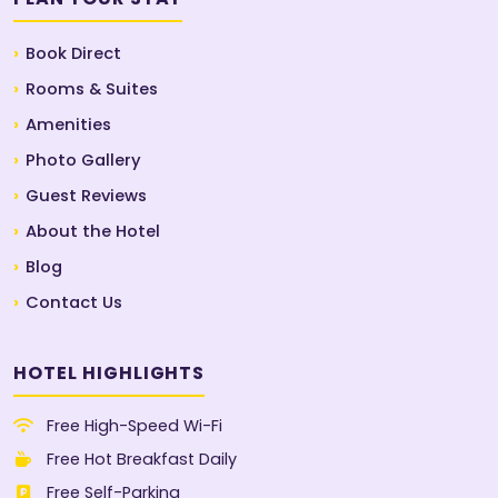
Book Direct
Rooms & Suites
Amenities
Photo Gallery
Guest Reviews
About the Hotel
Blog
Contact Us
HOTEL HIGHLIGHTS
Free High-Speed Wi-Fi
Free Hot Breakfast Daily
Free Self-Parking