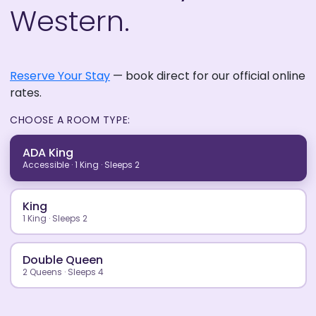
Western.
Reserve Your Stay
— book direct for our official online
rates.
CHOOSE A ROOM TYPE:
ADA King
Accessible · 1 King · Sleeps 2
King
1 King · Sleeps 2
Double Queen
2 Queens · Sleeps 4