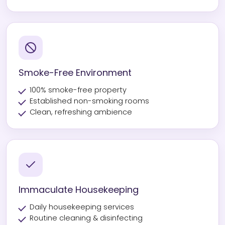
Smoke-Free Environment
100% smoke-free property
Established non-smoking rooms
Clean, refreshing ambience
Immaculate Housekeeping
Daily housekeeping services
Routine cleaning & disinfecting