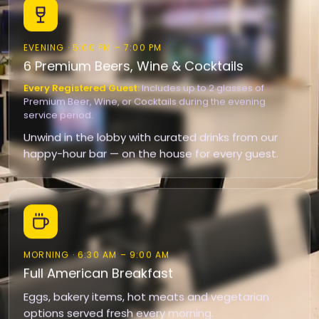
EVENING · 5:00 PM – 7:00 PM
6 Premium Beers, Wine & Cocktails
Every Registered Guest:
Includes up to 2 glasses of
Premium Beer, Wine, or Cocktails during the evening
service period.
Unwind in the lobby with curated drinks from our
happy-hour bar — on the house for every guest.
MORNING · 6:30 AM – 9:00 AM
Full American Breakfast
Eggs, bakery items, hot meats and vegetarian
options served fresh every morning.