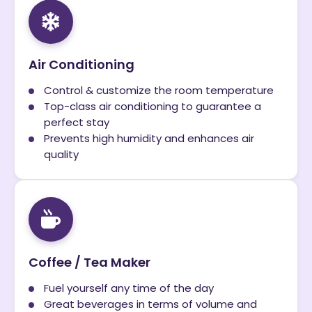
Air Conditioning
Control & customize the room temperature
Top-class air conditioning to guarantee a
perfect stay
Prevents high humidity and enhances air
quality
Coffee / Tea Maker
Fuel yourself any time of the day
Great beverages in terms of volume and