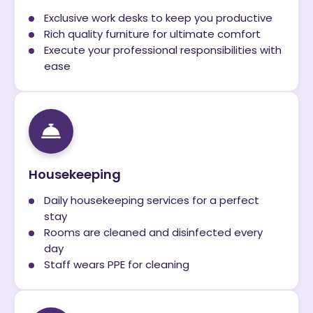
Exclusive work desks to keep you productive
Rich quality furniture for ultimate comfort
Execute your professional responsibilities with
ease
Housekeeping
Daily housekeeping services for a perfect
stay
Rooms are cleaned and disinfected every
day
Staff wears PPE for cleaning