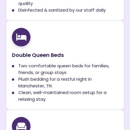
quality
Disinfected & sanitized by our staff daily
Double Queen Beds
Two comfortable queen beds for families,
friends, or group stays
Plush bedding for a restful night in
Manchester, TN
Clean, well-maintained room setup for a
relaxing stay