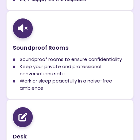
Soundproof Rooms
Soundproof rooms to ensure confidentiality
Keep your private and professional
conversations safe
Work or sleep peacefully in a noise-free
ambience
Desk