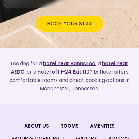
BOOK YOUR STAY
Looking for a
hotel near Bonnaroo
, a
hotel near
AEDC
, or a
hotel off I-24 Exit 110
? Lx Hotel offers
comfortable rooms and direct booking options in
Manchester, Tennessee.
ABOUT US
ROOMS
AMENITIES
GROUP & CORPORATE
GALLERY
REVIEWS