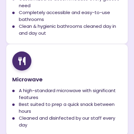
need
Completely accessible and easy-to-use
bathrooms
Clean & hygienic bathrooms cleaned day in
and day out
Microwave
A high-standard microwave with significant
features
Best suited to prep a quick snack between
hours
Cleaned and disinfected by our staff every
day