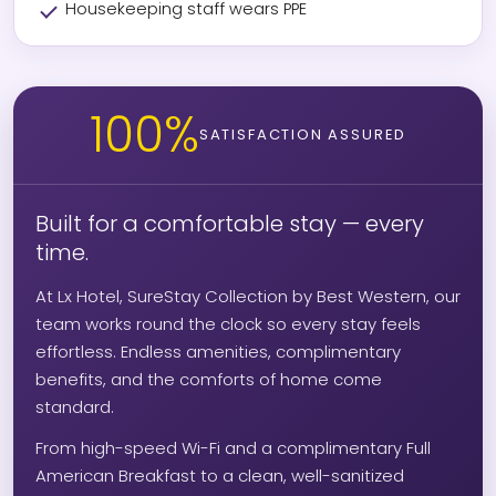
Housekeeping staff wears PPE
100%
SATISFACTION ASSURED
Built for a comfortable stay — every
time.
At Lx Hotel, SureStay Collection by Best Western, our
team works round the clock so every stay feels
effortless. Endless amenities, complimentary
benefits, and the comforts of home come
standard.
From high-speed Wi-Fi and a complimentary Full
American Breakfast to a clean, well-sanitized