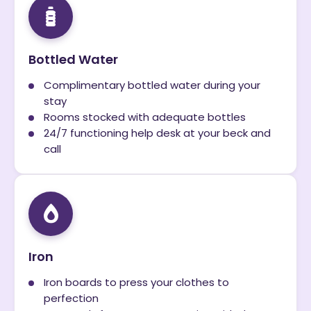
Bottled Water
Complimentary bottled water during your
stay
Rooms stocked with adequate bottles
24/7 functioning help desk at your beck and
call
Iron
Iron boards to press your clothes to
perfection