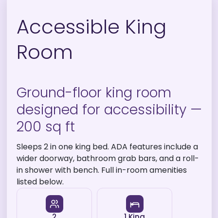
Accessible King
Room
Ground-floor king room
designed for accessibility —
200 sq ft
Sleeps 2 in one king bed. ADA features include a
wider doorway, bathroom grab bars, and a roll-
in shower with bench. Full in-room amenities
listed below.
2
1 King