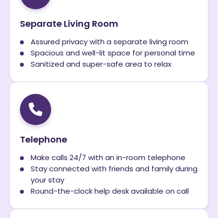
Separate Living Room
Assured privacy with a separate living room
Spacious and well-lit space for personal time
Sanitized and super-safe area to relax
Telephone
Make calls 24/7 with an in-room telephone
Stay connected with friends and family during
your stay
Round-the-clock help desk available on call