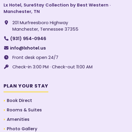
Lx Hotel, SureStay Collection by Best Western ·
Manchester, TN
201 Murfreesboro Highway
Manchester, Tennessee 37355
(931) 954-0946
info@lxhotel.us
Front desk open 24/7
Check-in 3:00 PM · Check-out 11:00 AM
PLAN YOUR STAY
Book Direct
Rooms & Suites
Amenities
Photo Gallery