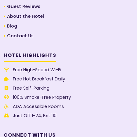
Guest Reviews
About the Hotel
Blog
Contact Us
HOTEL HIGHLIGHTS
Free High-Speed Wi-Fi
Free Hot Breakfast Daily
Free Self-Parking
100% Smoke-Free Property
ADA Accessible Rooms
Just Off I-24, Exit 110
CONNECT WITH US