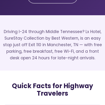
Driving I-24 through Middle Tennessee? Lx Hotel,
SureStay Collection by Best Western, is an easy
stop just off Exit 110 in Manchester, TN — with free
parking, free breakfast, free Wi-Fi, and a front
desk open 24 hours for late-night arrivals.
Quick Facts for Highway
Travelers