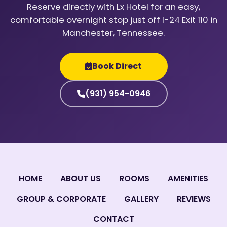
Reserve directly with Lx Hotel for an easy,
comfortable overnight stop just off I-24 Exit 110 in
Manchester, Tennessee.
Book Direct
(931) 954-0946
HOME
ABOUT US
ROOMS
AMENITIES
GROUP & CORPORATE
GALLERY
REVIEWS
CONTACT