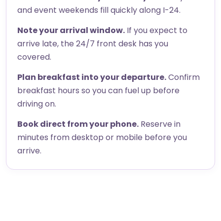
and event weekends fill quickly along I-24.
Note your arrival window.
If you expect to
arrive late, the 24/7 front desk has you
covered.
Plan breakfast into your departure.
Confirm
breakfast hours so you can fuel up before
driving on.
Book direct from your phone.
Reserve in
minutes from desktop or mobile before you
arrive.