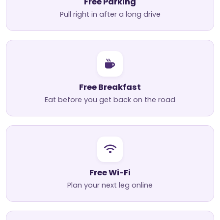
Free Parking
Pull right in after a long drive
Free Breakfast
Eat before you get back on the road
Free Wi-Fi
Plan your next leg online