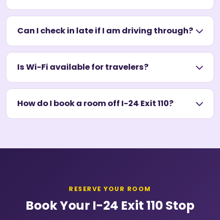
Can I check in late if I am driving through?
Is Wi-Fi available for travelers?
How do I book a room off I-24 Exit 110?
RESERVE YOUR ROOM
Book Your I-24 Exit 110 Stop