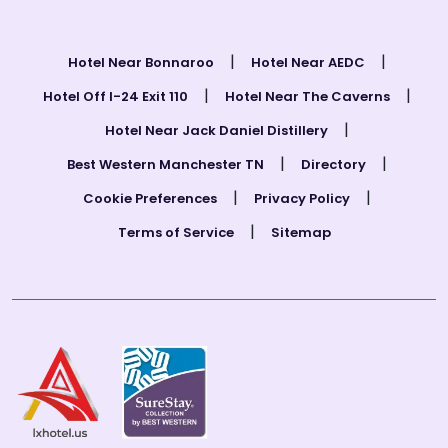
|
|
Hotel Near Bonnaroo
Hotel Near AEDC
|
|
Hotel Off I-24 Exit 110
Hotel Near The Caverns
|
Hotel Near Jack Daniel Distillery
|
|
Best Western Manchester TN
Directory
|
|
Cookie Preferences
Privacy Policy
|
Terms of Service
Sitemap