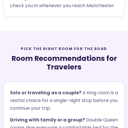
check you in whenever you reach Manchester.
PICK THE RIGHT ROOM FOR THE ROAD
Room Recommendations for
Travelers
Solo or traveling as a couple?
A King room is a
restful choice for a single-night stop before you
continue your trip.
Driving with family or a group?
Double Queen
rooms give everyone a comfortable bed for the