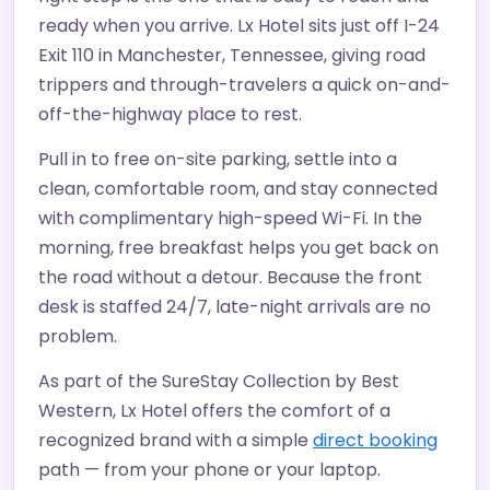
ready when you arrive. Lx Hotel sits just off I-24
Exit 110 in Manchester, Tennessee, giving road
trippers and through-travelers a quick on-and-
off-the-highway place to rest.
Pull in to free on-site parking, settle into a
clean, comfortable room, and stay connected
with complimentary high-speed Wi-Fi. In the
morning, free breakfast helps you get back on
the road without a detour. Because the front
desk is staffed 24/7, late-night arrivals are no
problem.
As part of the SureStay Collection by Best
Western, Lx Hotel offers the comfort of a
recognized brand with a simple
direct booking
path — from your phone or your laptop.