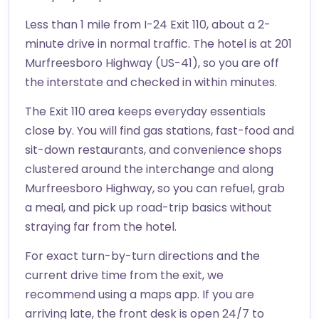
Less than 1 mile from I-24 Exit 110, about a 2-
minute drive in normal traffic. The hotel is at 201
Murfreesboro Highway (US-41), so you are off
the interstate and checked in within minutes.
The Exit 110 area keeps everyday essentials
close by. You will find gas stations, fast-food and
sit-down restaurants, and convenience shops
clustered around the interchange and along
Murfreesboro Highway, so you can refuel, grab
a meal, and pick up road-trip basics without
straying far from the hotel.
For exact turn-by-turn directions and the
current drive time from the exit, we
recommend using a maps app. If you are
arriving late, the front desk is open 24/7 to