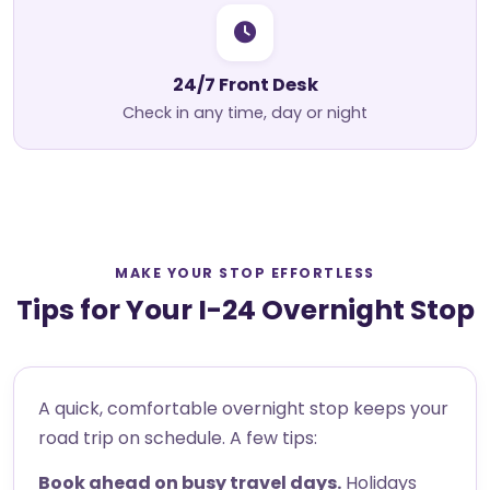
24/7 Front Desk
Check in any time, day or night
MAKE YOUR STOP EFFORTLESS
Tips for Your I-24 Overnight Stop
A quick, comfortable overnight stop keeps your
road trip on schedule. A few tips:
Book ahead on busy travel days.
Holidays