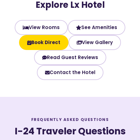
Explore Lx Hotel
View Rooms
See Amenities
Book Direct
View Gallery
Read Guest Reviews
Contact the Hotel
FREQUENTLY ASKED QUESTIONS
I-24 Traveler Questions