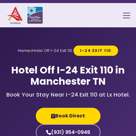
Home
Hotel Off I-24 Exit 110
I-24 EXIT 110
Hotel Off I-24 Exit 110 in
Manchester TN
Book Your Stay Near I-24 Exit 110 at Lx Hotel.
Book Direct
(931) 954-0946