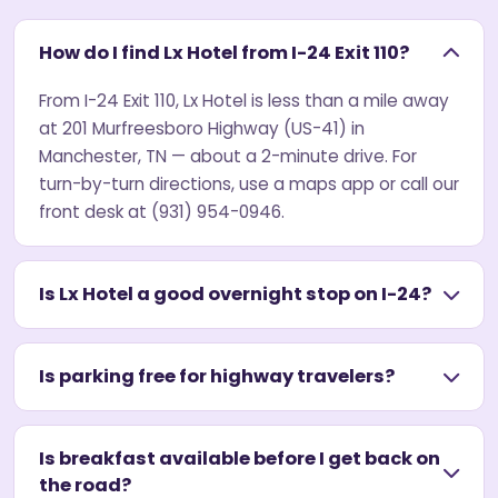
How do I find Lx Hotel from I-24 Exit 110?
From I-24 Exit 110, Lx Hotel is less than a mile away
at 201 Murfreesboro Highway (US-41) in
Manchester, TN — about a 2-minute drive. For
turn-by-turn directions, use a maps app or call our
front desk at (931) 954-0946.
Is Lx Hotel a good overnight stop on I-24?
Is parking free for highway travelers?
Is breakfast available before I get back on
the road?