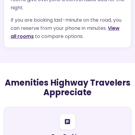
night.
If you are booking last-minute on the road, you
can reserve from your phone in minutes.
View
all rooms
to compare options.
Amenities Highway Travelers
Appreciate