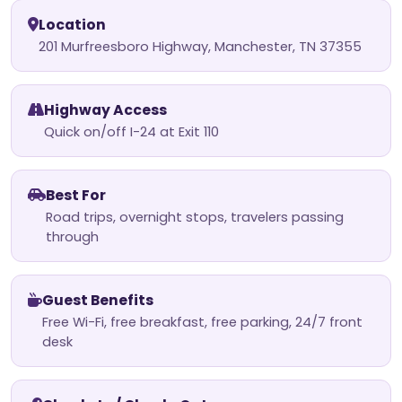
Location
201 Murfreesboro Highway, Manchester, TN 37355
Highway Access
Quick on/off I-24 at Exit 110
Best For
Road trips, overnight stops, travelers passing
through
Guest Benefits
Free Wi-Fi, free breakfast, free parking, 24/7 front
desk