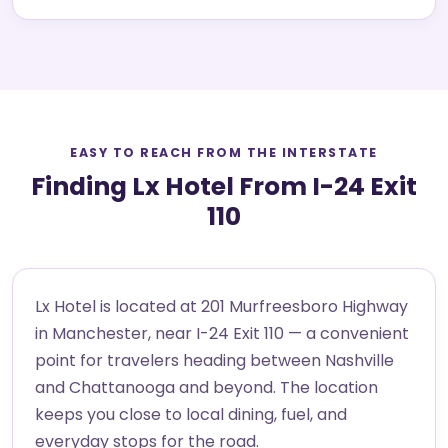
EASY TO REACH FROM THE INTERSTATE
Finding Lx Hotel From I-24 Exit
110
Lx Hotel is located at 201 Murfreesboro Highway
in Manchester, near I-24 Exit 110 — a convenient
point for travelers heading between Nashville
and Chattanooga and beyond. The location
keeps you close to local dining, fuel, and
everyday stops for the road.