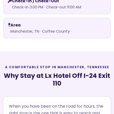
Check-In / Check-Out
Check-in 3:00 PM · Check-out 11:00 AM
Area
Manchester, TN · Coffee County
A COMFORTABLE STOP IN MANCHESTER, TENNESSEE
Why Stay at Lx Hotel Off I-24 Exit
110
When you have been on the road for hours, the
right stop is the one that is easy to reach and