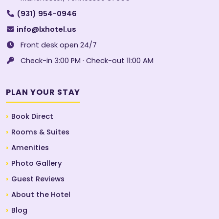
(931) 954-0946
info@lxhotel.us
Front desk open 24/7
Check-in 3:00 PM · Check-out 11:00 AM
PLAN YOUR STAY
Book Direct
Rooms & Suites
Amenities
Photo Gallery
Guest Reviews
About the Hotel
Blog