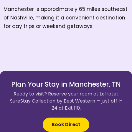
Manchester is approximately 65 miles southeast
of Nashville, making it a convenient destination
for day trips or weekend getaways.
Plan Your Stay in Manchester, TN
Ready to visit? Reserve your room at Lx Hotel,
SureStay Collection by Best Western — just off I-
24 at Exit 110.
Book Direct