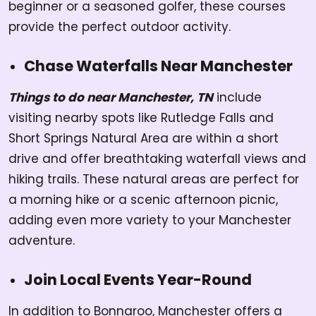
beginner or a seasoned golfer, these courses
provide the perfect outdoor activity.
Chase Waterfalls Near Manchester
Things to do near Manchester, TN
include
visiting nearby spots like Rutledge Falls and
Short Springs Natural Area are within a short
drive and offer breathtaking waterfall views and
hiking trails. These natural areas are perfect for
a morning hike or a scenic afternoon picnic,
adding even more variety to your Manchester
adventure.
Join Local Events Year-Round
In addition to Bonnaroo, Manchester offers a