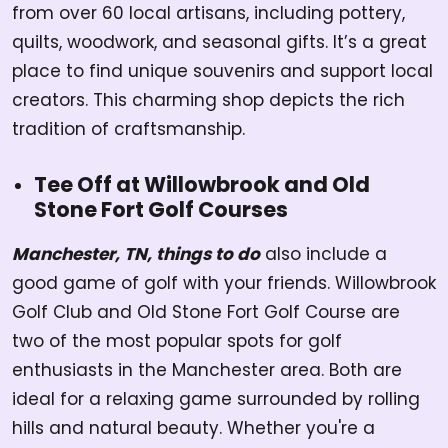
from over 60 local artisans, including pottery,
quilts, woodwork, and seasonal gifts. It’s a great
place to find unique souvenirs and support local
creators. This charming shop depicts the rich
tradition of craftsmanship.
Tee Off at Willowbrook and Old
Stone Fort Golf Courses
Manchester, TN, things to do
also include a
good game of golf with your friends. Willowbrook
Golf Club and Old Stone Fort Golf Course are
two of the most popular spots for golf
enthusiasts in the Manchester area. Both are
ideal for a relaxing game surrounded by rolling
hills and natural beauty. Whether you're a