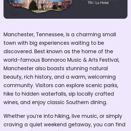
Manchester, Tennessee, is a charming small
town with big experiences waiting to be
discovered. Best known as the home of the
world-famous Bonnaroo Music & Arts Festival,
Manchester also boasts stunning natural
beauty, rich history, and a warm, welcoming
community. Visitors can explore scenic parks,
hike to hidden waterfalls, sip locally crafted
wines, and enjoy classic Southern dining.
Whether you’re into hiking, live music, or simply
craving a quiet weekend getaway, you can find