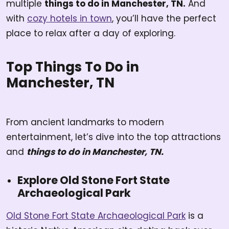
multiple
things to do in Manchester, TN.
And
with
cozy hotels in town
, you’ll have the perfect
place to relax after a day of exploring.
Top Things To Do in
Manchester, TN
From ancient landmarks to modern
entertainment, let’s dive into the top attractions
and
things to do in Manchester, TN.
Explore Old Stone Fort State
Archaeological Park
Old Stone Fort State Archaeological Park
is a