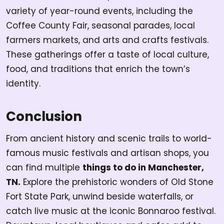
variety of year-round events, including the
Coffee County Fair, seasonal parades, local
farmers markets, and arts and crafts festivals.
These gatherings offer a taste of local culture,
food, and traditions that enrich the town’s
identity.
Conclusion
From ancient history and scenic trails to world-
famous music festivals and artisan shops, you
can find multiple
things to do in Manchester,
TN.
Explore the prehistoric wonders of Old Stone
Fort State Park, unwind beside waterfalls, or
catch live music at the iconic Bonnaroo festival.