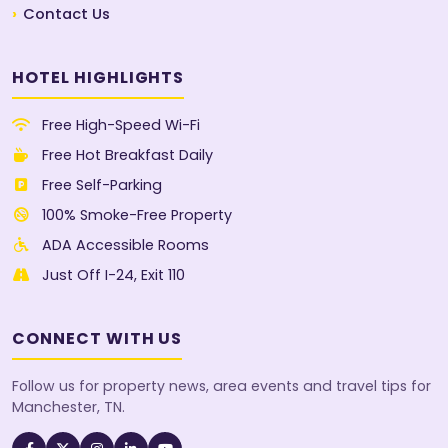
Contact Us
HOTEL HIGHLIGHTS
Free High-Speed Wi-Fi
Free Hot Breakfast Daily
Free Self-Parking
100% Smoke-Free Property
ADA Accessible Rooms
Just Off I-24, Exit 110
CONNECT WITH US
Follow us for property news, area events and travel tips for
Manchester, TN.