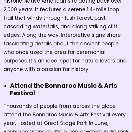
historic Native American site dating back over
2,000 years. It features a serene 1.4-mile loop
trail that winds through lush forest, past
cascading waterfalls, and along striking cliff
edges. Along the way, interpretive signs share
fascinating details about the ancient people
who once used the area for ceremonial
purposes. It’s an ideal spot for nature lovers and
anyone with a passion for history.
Attend the Bonnaroo Music & Arts
Festival
Thousands of people from across the globe
attend the Bonnaroo Music & Arts Festival every
year. Hosted at Great Stage Park in June,
Bonnaroo spans multiple genres—from indie rock