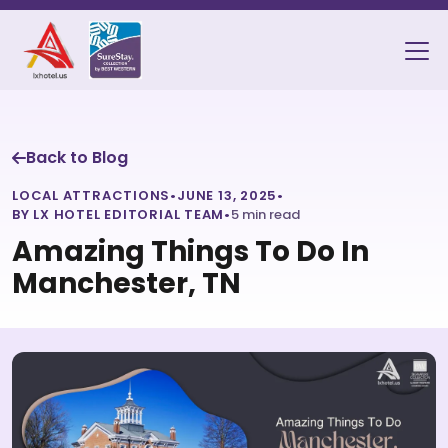
Back to Blog
LOCAL ATTRACTIONS
•
JUNE 13, 2025
•
BY LX HOTEL EDITORIAL TEAM
•
5 min read
Amazing Things To Do In
Manchester, TN