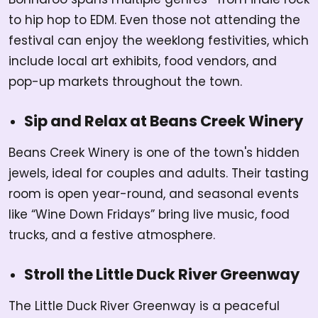
to hip hop to EDM. Even those not attending the
festival can enjoy the weeklong festivities, which
include local art exhibits, food vendors, and
pop-up markets throughout the town.
Sip and Relax at Beans Creek Winery
Beans Creek Winery is one of the town's hidden
jewels, ideal for couples and adults. Their tasting
room is open year-round, and seasonal events
like “Wine Down Fridays” bring live music, food
trucks, and a festive atmosphere.
Stroll the Little Duck River Greenway
The Little Duck River Greenway is a peaceful