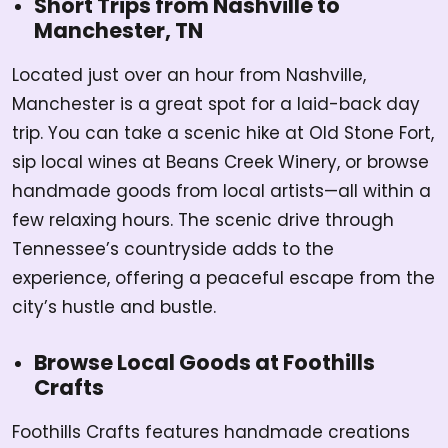
Short Trips from Nashville to
Manchester, TN
Located just over an hour from Nashville,
Manchester is a great spot for a laid-back day
trip. You can take a scenic hike at Old Stone Fort,
sip local wines at Beans Creek Winery, or browse
handmade goods from local artists—all within a
few relaxing hours. The scenic drive through
Tennessee’s countryside adds to the
experience, offering a peaceful escape from the
city’s hustle and bustle.
Browse Local Goods at Foothills
Crafts
Foothills Crafts features handmade creations