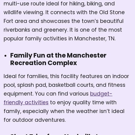
multi-use route ideal for hiking, biking, and
wildlife viewing. It connects with the Old Stone
Fort area and showcases the town’s beautiful
riverbanks and greenery. It is one of the most
popular family activities in Manchester, TN.
Family Fun at the Manchester
Recreation Complex
Ideal for families, this facility features an indoor
pool, splash pad, basketball courts, and fitness
equipment. You can find various
budget-
friendly activities
to enjoy quality time with
family, especially when the weather isn’t ideal
for outdoor adventures.