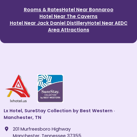
Rooms & Rates
Hotel Near Bonnaroo
Hotel Near The Caverns
Hotel Near Jack Daniel Distillery
Hotel Near AEDC
Area Attractions
Lx Hotel, SureStay Collection by Best Western ·
Manchester, TN
201 Murfreesboro Highway
Manchester, Tennessee 37355