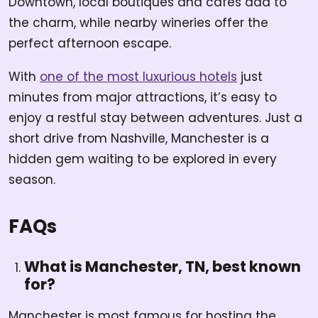
Downtown, local boutiques and cafes add to
the charm, while nearby wineries offer the
perfect afternoon escape.
With
one of the most luxurious hotels
just
minutes from major attractions, it’s easy to
enjoy a restful stay between adventures. Just a
short drive from Nashville, Manchester is a
hidden gem waiting to be explored in every
season.
FAQs
What is Manchester, TN, best known
for?
Manchester is most famous for hosting the