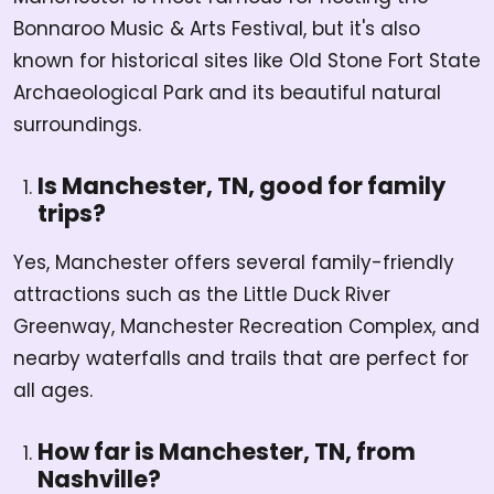
Bonnaroo Music & Arts Festival, but it's also
known for historical sites like Old Stone Fort State
Archaeological Park and its beautiful natural
surroundings.
Is Manchester, TN, good for family
trips?
Yes, Manchester offers several family-friendly
attractions such as the Little Duck River
Greenway, Manchester Recreation Complex, and
nearby waterfalls and trails that are perfect for
all ages.
How far is Manchester, TN, from
Nashville?