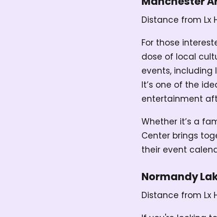
Manchester Ar
Distance from Lx 
For those interest
dose of local cult
events, including 
It’s one of the id
entertainment aft
Whether it’s a fa
Center brings tog
their event calen
Normandy La
Distance from Lx 