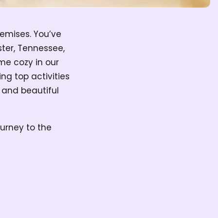
remises. You’ve
ter, Tennessee,
me cozy in our
ng top activities
s and beautiful
ourney to the