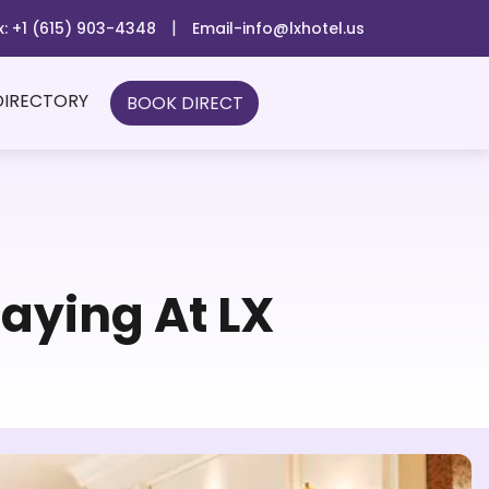
|
x: +1 (615) 903-4348
Email-info@lxhotel.us
DIRECTORY
BOOK DIRECT
aying At LX