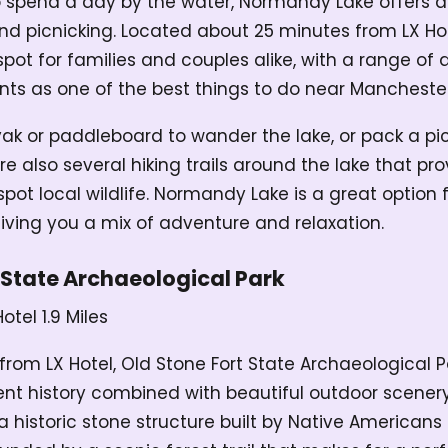
to spend a day by the water, Normandy Lake offers an
 and picnicking. Located about 25 minutes from LX H
pot for families and couples alike, with a range of a
ounts as one of the best things to do near Mancheste
ak or paddleboard to wander the lake, or pack a pic
re also several hiking trails around the lake that pr
ot local wildlife. Normandy Lake is a great option f
 giving you a mix of adventure and relaxation.
 State Archaeological Park
Hotel
1.9 Miles
 from LX Hotel, Old Stone Fort State Archaeological P
ent history combined with beautiful outdoor scenery.
 historic stone structure built by Native Americans 