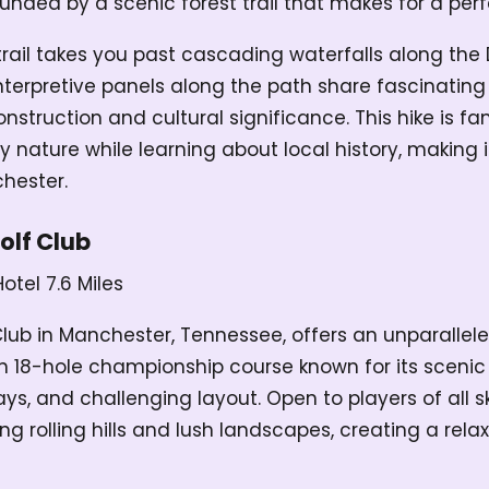
ounded by a scenic forest trail that makes for a per
trail takes you past cascading waterfalls along the 
interpretive panels along the path share fascinating
onstruction and cultural significance. This hike is f
y nature while learning about local history, making i
hester.
olf Club
Hotel
7.6 Miles
Club in Manchester, Tennessee, offers an unparallele
n 18-hole championship course known for its scenic 
s, and challenging layout. Open to players of all skil
g rolling hills and lush landscapes, creating a rel