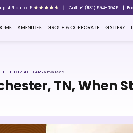
|
|
ng: 4.9 out of 5
Call: +1 (931) 954-0946
Fa
OOMS
AMENITIES
GROUP & CORPORATE
GALLERY
TEL EDITORIAL TEAM
•
6 min read
chester, TN, When St