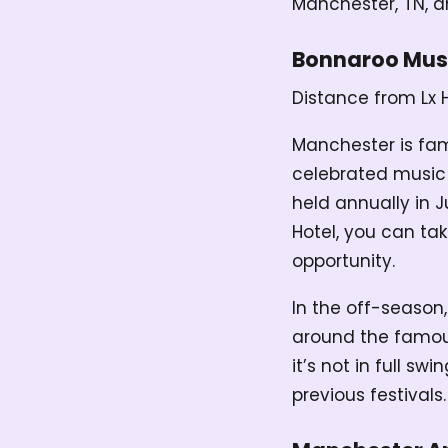
Manchester, TN, a
Bonnaroo Musi
Distance from Lx 
Manchester is fa
celebrated music f
held annually in 
Hotel, you can ta
opportunity.
In the off-season,
around the famous 
it’s not in full s
previous festivals