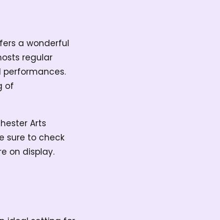
ffers a wonderful
hosts regular
al performances.
g of
hester Arts
e sure to check
re on display.