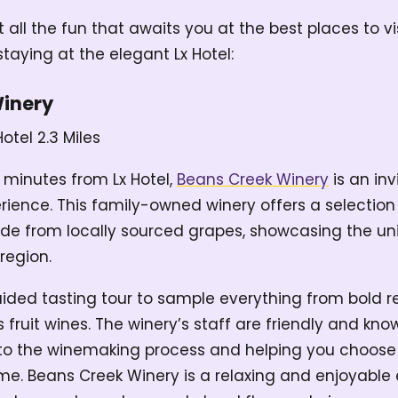
at all the fun that awaits you at the best places to v
taying at the elegant Lx Hotel:
Winery
Hotel
2.3 Miles
 minutes from Lx Hotel,
Beans Creek Winery
is an inv
rience. This family-owned winery offers a selectio
e from locally sourced grapes, showcasing the uni
region.
ided tasting tour to sample everything from bold r
s fruit wines. The winery’s staff are friendly and kn
into the winemaking process and helping you choose
ome. Beans Creek Winery is a relaxing and enjoyable 