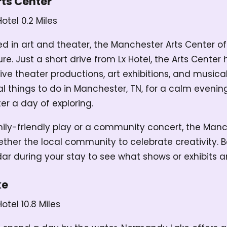
ts Center
Hotel
0.2 Miles
ed in art and theater, the Manchester Arts Center o
ure. Just a short drive from Lx Hotel, the Arts Center 
live theater productions, art exhibitions, and music
eal things to do in Manchester, TN, for a calm evenin
er a day of exploring.
mily-friendly play or a community concert, the Manc
ether the local community to celebrate creativity. B
dar during your stay to see what shows or exhibits a
ke
Hotel
10.8 Miles