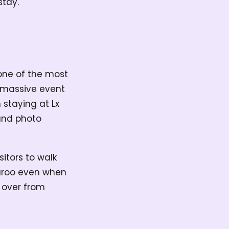
stay.
 one of the most
 a massive event
 staying at Lx
 and photo
sitors to walk
nnaroo even when
t over from