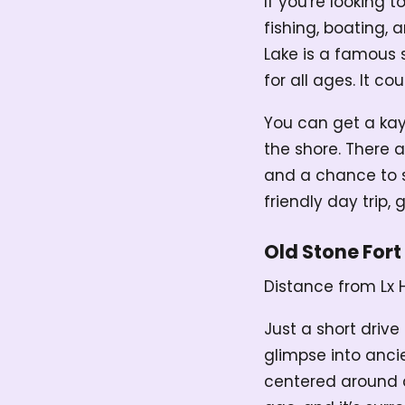
If you're looking 
fishing, boating,
Lake is a famous s
for all ages. It c
You can get a kay
the shore. There a
and a chance to sp
friendly day trip,
Old Stone Fort
Distance from Lx 
Just a short drive
glimpse into anci
centered around a