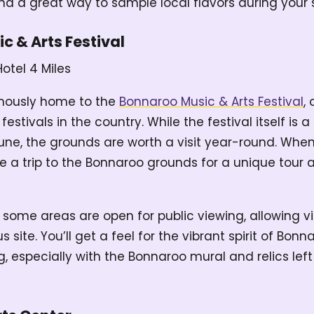
nd a great way to sample local flavors during your 
c & Arts Festival
Hotel
4 Miles
mously home to the
Bonnaroo Music & Arts Festival
,
estivals in the country. While the festival itself is
June, the grounds are worth a visit year-round. When
ke a trip to the Bonnaroo grounds for a unique tour
 some areas are open for public viewing, allowing vi
site. You’ll get a feel for the vibrant spirit of Bo
wing, especially with the Bonnaroo mural and relics lef
.