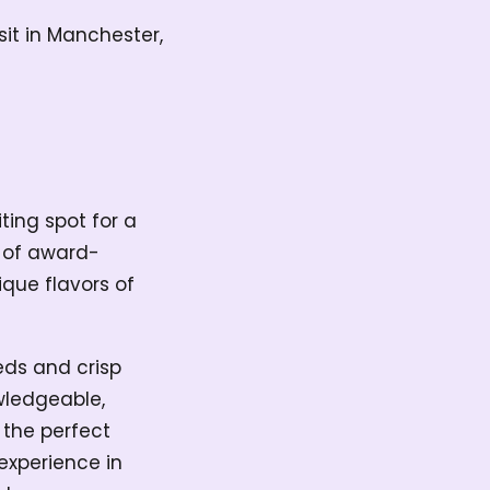
isit in Manchester,
iting spot for a
n of award-
que flavors of
eds and crisp
owledgeable,
 the perfect
experience in