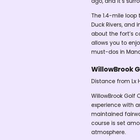
ago, and it’s surr
The 1.4-mile loop 
Duck Rivers, and 
about the fort’s c
allows you to enjo
must-dos in Manc
WillowBrook G
Distance from Lx 
WillowBrook Golf 
experience with a
maintained fairway
course is set amon
atmosphere.