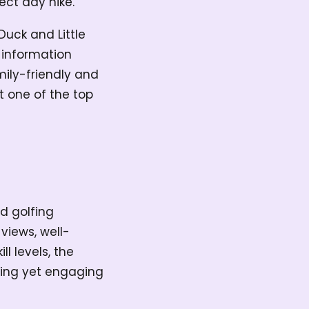
fect day hike.
Duck and Little
 information
amily-friendly and
t one of the top
d golfing
views, well-
l levels, the
axing yet engaging