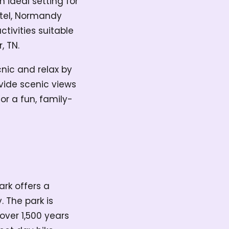
 ideal setting for
otel, Normandy
ctivities suitable
r, TN.
nic and relax by
ovide scenic views
or a fun, family-
ark offers a
 The park is
over 1,500 years