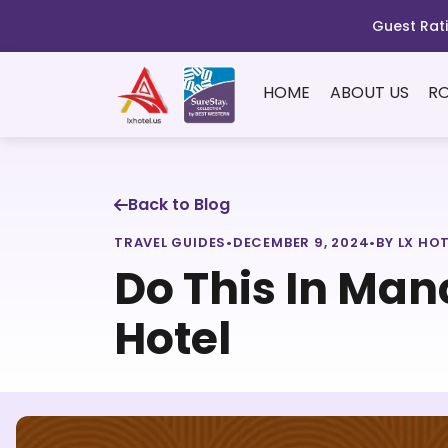
Guest Rati
HOME
ABOUT US
R
Back to Blog
TRAVEL GUIDES
•
DECEMBER 9, 2024
•
BY LX HO
Do This In Man
Hotel