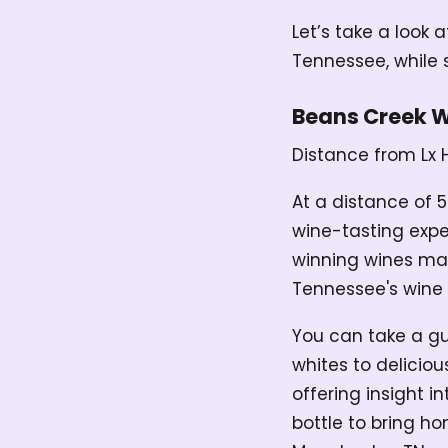
Let’s take a look 
Tennessee, while s
Beans Creek 
Distance from Lx 
At a distance of 5
wine-tasting expe
winning wines mad
Tennessee's wine 
You can take a gu
whites to deliciou
offering insight 
bottle to bring h