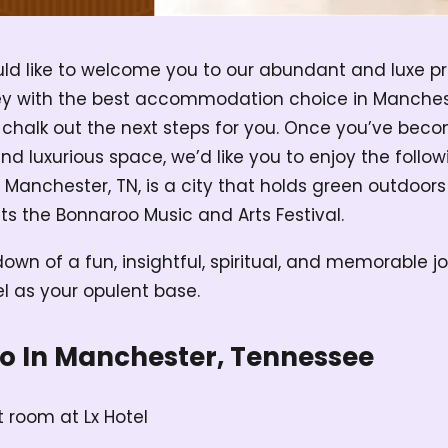
would like to welcome you to our abundant and luxe p
ey with the best accommodation choice in Manches
 chalk out the next steps for you. Once you’ve beco
 luxurious space, we’d like you to enjoy the followi
 Manchester, TN, is a city that holds green outdoor
s the Bonnaroo Music and Arts Festival.
own of a fun, insightful, spiritual, and memorable j
el as your opulent base.
Do In Manchester, Tennessee