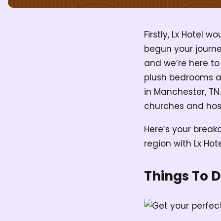
Firstly, Lx Hotel 
begun your journ
and we’re here to
plush bedrooms and
in Manchester, TN.
churches and host
Here’s your breakd
region with Lx Hot
Things To 