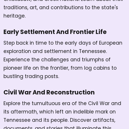
traditions, art, and contributions to the state's
heritage.
Early Settlement And Frontier Life
Step back in time to the early days of European
exploration and settlement in Tennessee.
Experience the challenges and triumphs of
pioneer life on the frontier, from log cabins to
bustling trading posts.
Civil War And Reconstruction
Explore the tumultuous era of the Civil War and
its aftermath, which left an indelible mark on
Tennessee and its people. Discover artifacts,
documents, and stories that illuminate this