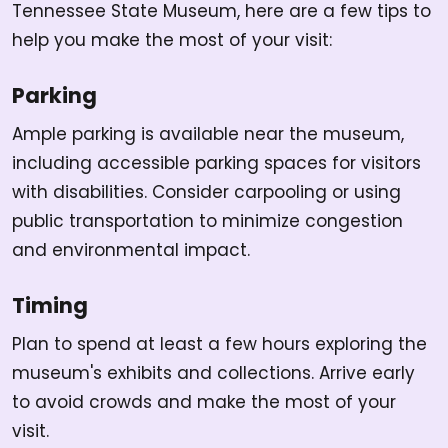
Tennessee State Museum, here are a few tips to
help you make the most of your visit:
Parking
Ample parking is available near the museum,
including accessible parking spaces for visitors
with disabilities. Consider carpooling or using
public transportation to minimize congestion
and environmental impact.
Timing
Plan to spend at least a few hours exploring the
museum's exhibits and collections. Arrive early
to avoid crowds and make the most of your
visit.