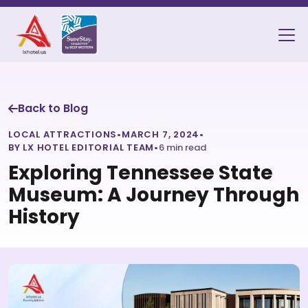
Back to Blog
LOCAL ATTRACTIONS
•
MARCH 7, 2024
•
BY LX HOTEL EDITORIAL TEAM
•
6 min read
Exploring Tennessee State
Museum: A Journey Through
History