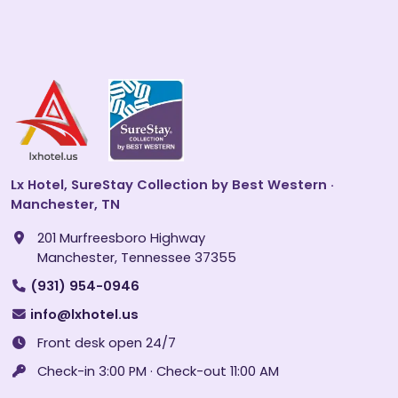
Lx Hotel, SureStay Collection by Best Western ·
Manchester, TN
201 Murfreesboro Highway
Manchester, Tennessee 37355
(931) 954-0946
info@lxhotel.us
Front desk open 24/7
Check-in 3:00 PM · Check-out 11:00 AM