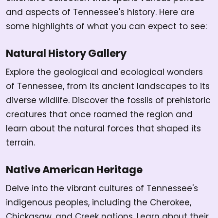
and aspects of Tennessee's history. Here are
some highlights of what you can expect to see:
Natural History Gallery
Explore the geological and ecological wonders
of Tennessee, from its ancient landscapes to its
diverse wildlife. Discover the fossils of prehistoric
creatures that once roamed the region and
learn about the natural forces that shaped its
terrain.
Native American Heritage
Delve into the vibrant cultures of Tennessee's
indigenous peoples, including the Cherokee,
Chickasaw, and Creek nations. Learn about their