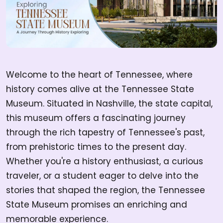
Welcome to the heart of Tennessee, where
history comes alive at the Tennessee State
Museum. Situated in Nashville, the state capital,
this museum offers a fascinating journey
through the rich tapestry of Tennessee's past,
from prehistoric times to the present day.
Whether you're a history enthusiast, a curious
traveler, or a student eager to delve into the
stories that shaped the region, the Tennessee
State Museum promises an enriching and
memorable experience.