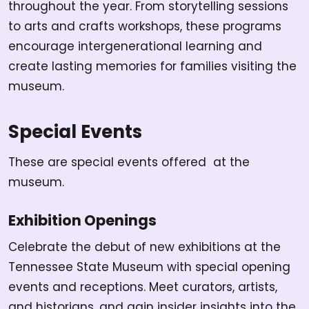
throughout the year. From storytelling sessions
to arts and crafts workshops, these programs
encourage intergenerational learning and
create lasting memories for families visiting the
museum.
Special Events
These are special events offered at the
museum.
Exhibition Openings
Celebrate the debut of new exhibitions at the
Tennessee State Museum with special opening
events and receptions. Meet curators, artists,
and historians, and gain insider insights into the