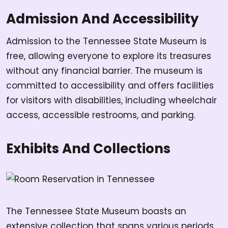
Admission And Accessibility
Admission to the Tennessee State Museum is
free, allowing everyone to explore its treasures
without any financial barrier. The museum is
committed to accessibility and offers facilities
for visitors with disabilities, including wheelchair
access, accessible restrooms, and parking.
Exhibits And Collections
The Tennessee State Museum boasts an
extensive collection that spans various periods