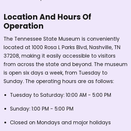
Location And Hours Of
Operation
The Tennessee State Museum is conveniently
located at 1000 Rosa L Parks Blvd, Nashville, TN
37208, making it easily accessible to visitors
from across the state and beyond. The museum
is open six days a week, from Tuesday to
Sunday. The operating hours are as follows:
Tuesday to Saturday: 10:00 AM - 5:00 PM
Sunday: 1:00 PM - 5:00 PM
Closed on Mondays and major holidays