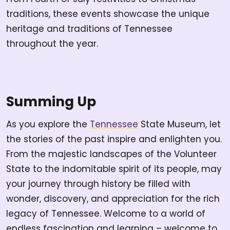
traditions, these events showcase the unique
heritage and traditions of Tennessee
throughout the year.
Summing Up
As you explore the
Tennessee
State Museum, let
the stories of the past inspire and enlighten you.
From the majestic landscapes of the Volunteer
State to the indomitable spirit of its people, may
your journey through history be filled with
wonder, discovery, and appreciation for the rich
legacy of Tennessee. Welcome to a world of
endless fascination and learning – welcome to