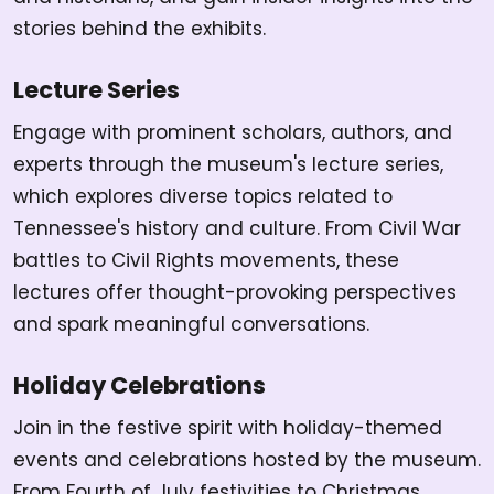
stories behind the exhibits.
Lecture Series
Engage with prominent scholars, authors, and
experts through the museum's lecture series,
which explores diverse topics related to
Tennessee's history and culture. From Civil War
battles to Civil Rights movements, these
lectures offer thought-provoking perspectives
and spark meaningful conversations.
Holiday Celebrations
Join in the festive spirit with holiday-themed
events and celebrations hosted by the museum.
From Fourth of July festivities to Christmas