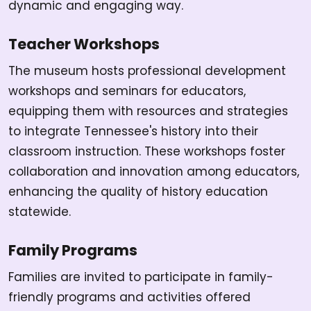
dynamic and engaging way.
Teacher Workshops
The museum hosts professional development
workshops and seminars for educators,
equipping them with resources and strategies
to integrate Tennessee's history into their
classroom instruction. These workshops foster
collaboration and innovation among educators,
enhancing the quality of history education
statewide.
Family Programs
Families are invited to participate in family-
friendly programs and activities offered