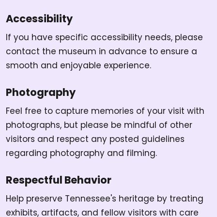
Accessibility
If you have specific accessibility needs, please
contact the museum in advance to ensure a
smooth and enjoyable experience.
Photography
Feel free to capture memories of your visit with
photographs, but please be mindful of other
visitors and respect any posted guidelines
regarding photography and filming.
Respectful Behavior
Help preserve Tennessee's heritage by treating
exhibits, artifacts, and fellow visitors with care