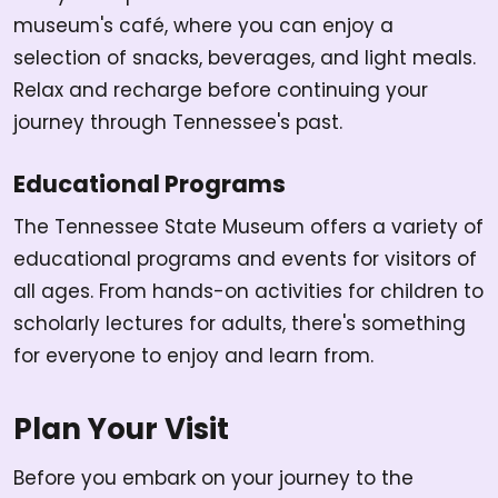
museum's café, where you can enjoy a
selection of snacks, beverages, and light meals.
Relax and recharge before continuing your
journey through Tennessee's past.
Educational Programs
The Tennessee State Museum offers a variety of
educational programs and events for visitors of
all ages. From hands-on activities for children to
scholarly lectures for adults, there's something
for everyone to enjoy and learn from.
Plan Your Visit
Before you embark on your journey to the