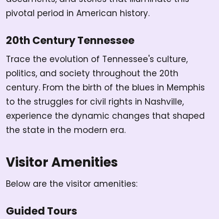
pivotal period in American history.
20th Century Tennessee
Trace the evolution of Tennessee's culture,
politics, and society throughout the 20th
century. From the birth of the blues in Memphis
to the struggles for civil rights in Nashville,
experience the dynamic changes that shaped
the state in the modern era.
Visitor Amenities
Below are the visitor amenities:
Guided Tours