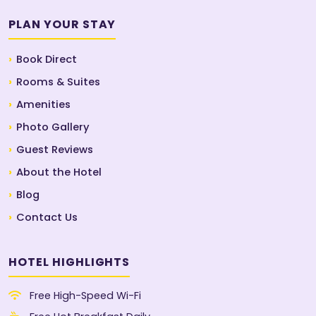
PLAN YOUR STAY
Book Direct
Rooms & Suites
Amenities
Photo Gallery
Guest Reviews
About the Hotel
Blog
Contact Us
HOTEL HIGHLIGHTS
Free High-Speed Wi-Fi