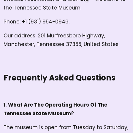
the Tennessee State Museum.
Phone: +1 (931) 954-0946.
Our address: 201 Murfreesboro Highway,
Manchester, Tennessee 37355, United States.
Frequently Asked Questions
1. What Are The Operating Hours Of The
Tennessee State Museum?
The museum is open from Tuesday to Saturday,