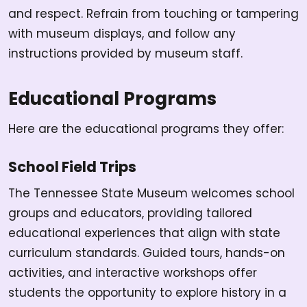
and respect. Refrain from touching or tampering
with museum displays, and follow any
instructions provided by museum staff.
Educational Programs
Here are the educational programs they offer:
School Field Trips
The Tennessee State Museum welcomes school
groups and educators, providing tailored
educational experiences that align with state
curriculum standards. Guided tours, hands-on
activities, and interactive workshops offer
students the opportunity to explore history in a