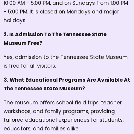
10:00 AM - 5:00 PM, and on Sundays from 1:00 PM
- 5:00 PM. It is closed on Mondays and major
holidays.
2. Is Admission To The Tennessee State
Museum Free?
Yes, admission to the Tennessee State Museum
is free for all visitors.
3. What Educational Programs Are Available At
The Tennessee State Museum?
The museum offers school field trips, teacher
workshops, and family programs, providing
tailored educational experiences for students,
educators, and families alike.