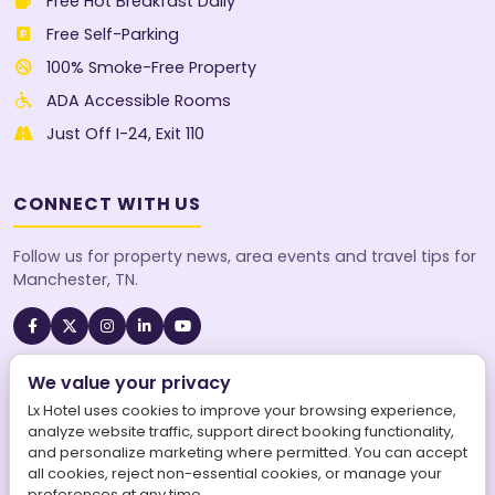
Free Hot Breakfast Daily
Free Self-Parking
100% Smoke-Free Property
ADA Accessible Rooms
Just Off I-24, Exit 110
CONNECT WITH US
Follow us for property news, area events and travel tips for
Manchester, TN.
We value your privacy
A SureStay Collection® by Best Western property. Best
Western Rewards® members earn points on every stay.
Lx Hotel uses cookies to improve your browsing experience,
analyze website traffic, support direct booking functionality,
and personalize marketing where permitted. You can accept
all cookies, reject non-essential cookies, or manage your
preferences at any time.