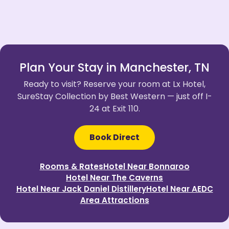
Plan Your Stay in Manchester, TN
Ready to visit? Reserve your room at Lx Hotel,
SureStay Collection by Best Western — just off I-
24 at Exit 110.
Book Direct
Rooms & Rates
Hotel Near Bonnaroo
Hotel Near The Caverns
Hotel Near Jack Daniel Distillery
Hotel Near AEDC
Area Attractions