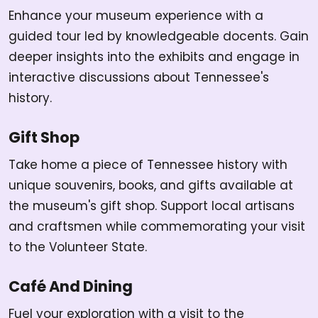
Enhance your museum experience with a
guided tour led by knowledgeable docents. Gain
deeper insights into the exhibits and engage in
interactive discussions about Tennessee's
history.
Gift Shop
Take home a piece of Tennessee history with
unique souvenirs, books, and gifts available at
the museum's gift shop. Support local artisans
and craftsmen while commemorating your visit
to the Volunteer State.
Café And Dining
Fuel your exploration with a visit to the