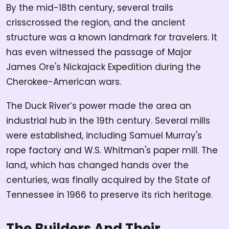
By the mid-18th century, several trails
crisscrossed the region, and the ancient
structure was a known landmark for travelers. It
has even witnessed the passage of Major
James Ore's Nickajack Expedition during the
Cherokee-American wars.
The Duck River’s power made the area an
industrial hub in the 19th century. Several mills
were established, including Samuel Murray's
rope factory and W.S. Whitman's paper mill. The
land, which has changed hands over the
centuries, was finally acquired by the State of
Tennessee in 1966 to preserve its rich heritage.
The Builders And Their