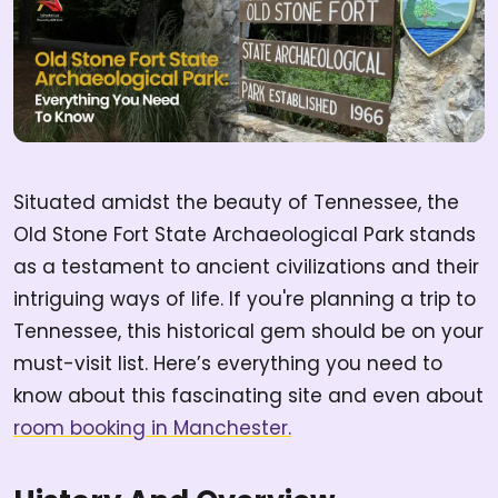
Situated amidst the beauty of Tennessee, the
Old Stone Fort State Archaeological Park stands
as a testament to ancient civilizations and their
intriguing ways of life. If you're planning a trip to
Tennessee, this historical gem should be on your
must-visit list. Here’s everything you need to
know about this fascinating site and even about
room booking in Manchester.