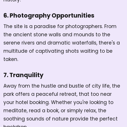
6. Photography Opportunities
The site is a paradise for photographers. From
the ancient stone walls and mounds to the
serene rivers and dramatic waterfalls, there's a
multitude of captivating shots waiting to be
taken.
7. Tranquility
Away from the hustle and bustle of city life, the
park offers a peaceful retreat, that too near
your hotel booking. Whether you're looking to
meditate, read a book, or simply relax, the
soothing sounds of nature provide the perfect
backdrop.