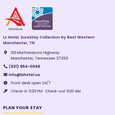
Lx Hotel, SureStay Collection by Best Western ·
Manchester, TN
201 Murfreesboro Highway
Manchester, Tennessee 37355
(931) 954-0946
info@lxhotel.us
Front desk open 24/7
Check-in 3:00 PM · Check-out 11:00 AM
PLAN YOUR STAY