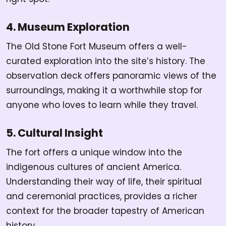
4. Museum Exploration
The Old Stone Fort Museum offers a well-
curated exploration into the site’s history. The
observation deck offers panoramic views of the
surroundings, making it a worthwhile stop for
anyone who loves to learn while they travel.
5. Cultural Insight
The fort offers a unique window into the
indigenous cultures of ancient America.
Understanding their way of life, their spiritual
and ceremonial practices, provides a richer
context for the broader tapestry of American
history.