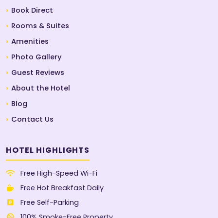
Book Direct
Rooms & Suites
Amenities
Photo Gallery
Guest Reviews
About the Hotel
Blog
Contact Us
HOTEL HIGHLIGHTS
Free High-Speed Wi-Fi
Free Hot Breakfast Daily
Free Self-Parking
100% Smoke-Free Property