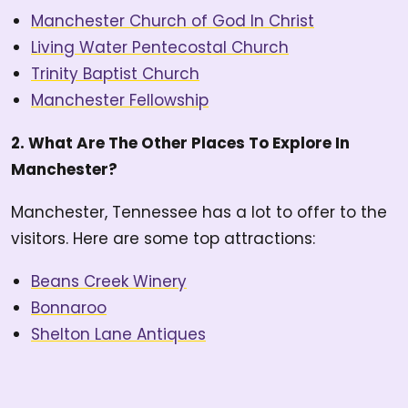
Manchester Church of God In Christ
Living Water Pentecostal Church
Trinity Baptist Church
Manchester Fellowship
2. What Are The Other Places To Explore In
Manchester?
Manchester, Tennessee has a lot to offer to the
visitors. Here are some top attractions:
Beans Creek Winery
Bonnaroo
Shelton Lane Antiques