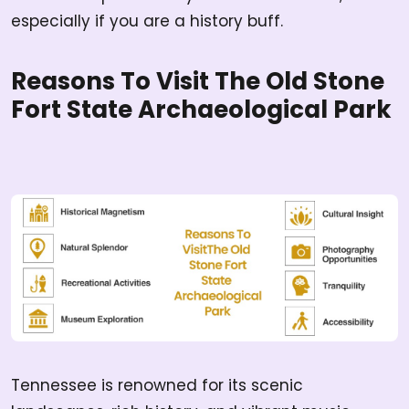
especially if you are a history buff.
Reasons To Visit The Old Stone
Fort State Archaeological Park
Tennessee is renowned for its scenic