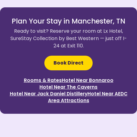
Plan Your Stay in Manchester, TN
Ready to visit? Reserve your room at Lx Hotel,
SureStay Collection by Best Western — just off I-
24 at Exit 110.
Book Direct
Rooms & Rates
Hotel Near Bonnaroo
Hotel Near The Caverns
Hotel Near Jack Daniel Distillery
Hotel Near AEDC
Area Attractions