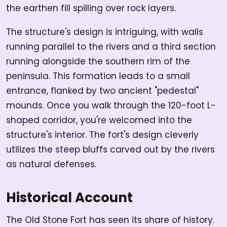
the earthen fill spilling over rock layers.
The structure's design is intriguing, with walls
running parallel to the rivers and a third section
running alongside the southern rim of the
peninsula. This formation leads to a small
entrance, flanked by two ancient "pedestal"
mounds. Once you walk through the 120-foot L-
shaped corridor, you're welcomed into the
structure's interior. The fort's design cleverly
utilizes the steep bluffs carved out by the rivers
as natural defenses.
Historical Account
The Old Stone Fort has seen its share of history.