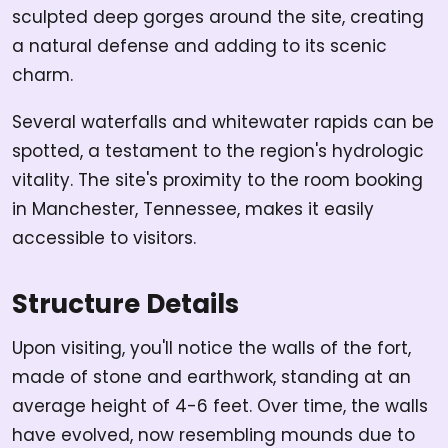
sculpted deep gorges around the site, creating
a natural defense and adding to its scenic
charm.
Several waterfalls and whitewater rapids can be
spotted, a testament to the region's hydrologic
vitality. The site's proximity to the room booking
in Manchester, Tennessee, makes it easily
accessible to visitors.
Structure Details
Upon visiting, you'll notice the walls of the fort,
made of stone and earthwork, standing at an
average height of 4-6 feet. Over time, the walls
have evolved, now resembling mounds due to