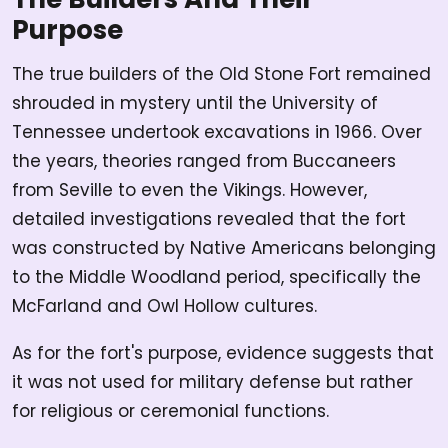
Purpose
The true builders of the Old Stone Fort remained
shrouded in mystery until the University of
Tennessee undertook excavations in 1966. Over
the years, theories ranged from Buccaneers
from Seville to even the Vikings. However,
detailed investigations revealed that the fort
was constructed by Native Americans belonging
to the Middle Woodland period, specifically the
McFarland and Owl Hollow cultures.
As for the fort's purpose, evidence suggests that
it was not used for military defense but rather
for religious or ceremonial functions.