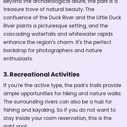
Beyond the archaeological allure, the park is a
treasure trove of natural beauty. The
confluence of the Duck River and the Little Duck
River paints a picturesque setting, and the
cascading waterfalls and whitewater rapids
enhance the region's charm. It's the perfect
backdrop for photographers and nature
enthusiasts.
3. Recreational Activities
If you’re the active type, the park’s trails provide
ample opportunities for hiking and nature walks.
The surrounding rivers can also be a hub for
fishing and kayaking. So if you do not want to
stay inside your room reservation, this is the
right spot.