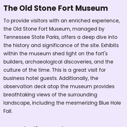
The Old Stone Fort Museum
To provide visitors with an enriched experience,
the Old Stone Fort Museum, managed by
Tennessee State Parks, offers a deep dive into
the history and significance of the site. Exhibits
within the museum shed light on the fort's
builders, archaeological discoveries, and the
culture of the time. This is a great visit for
business hotel guests. Additionally, the
observation deck atop the museum provides
breathtaking views of the surrounding
landscape, including the mesmerizing Blue Hole
Fall.