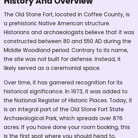
History And Overview
The Old Stone Fort, located in Coffee County, is
a prehistoric Native American structure.
Historians and archaeologists believe that it was
constructed between 80 and 550 AD during the
Middle Woodland period. Contrary to its name,
the site was not built for defense. Instead, it
likely served as a ceremonial space.
Over time, it has garnered recognition for its
historical significance. In 1973, it was added to
the National Register of Historic Places. Today, it
is an integral part of the Old Stone Fort State
Archaeological Park, which spreads over 876
acres. If you have done your room booking, this
is the first spot where you should head to,