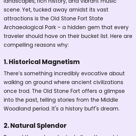
landscapes, rich history, and vibrant music
scene. Yet, tucked away amidst its vast
attractions is the Old Stone Fort State
Archaeological Park – a hidden gem that every
traveler should have on their bucket list. Here are
compelling reasons why:
1. Historical Magnetism
There’s something incredibly evocative about
walking on ground where ancient civilizations
once trod. The Old Stone Fort offers a glimpse
into the past, telling stories from the Middle
Woodland period. It's a history buff's dream.
2. Natural Splendor