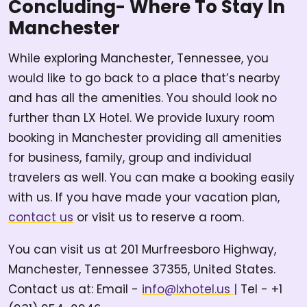
Concluding- Where To Stay In
Manchester
While exploring Manchester, Tennessee, you
would like to go back to a place that’s nearby
and has all the amenities. You should look no
further than LX Hotel. We provide luxury room
booking in Manchester providing all amenities
for business, family, group and individual
travelers as well. You can make a booking easily
with us. If you have made your vacation plan,
contact us
or visit us to reserve a room.
You can visit us at 201 Murfreesboro Highway,
Manchester, Tennessee 37355, United States.
Contact us at: Email -
info@lxhotel.us
|
Tel - +1