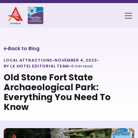
Back to Blog
LOCAL ATTRACTIONS
•
NOVEMBER 4, 2023
•
BY LX HOTEL EDITORIAL TEAM
•
6 min read
Old Stone Fort State
Archaeological Park:
Everything You Need To
Know