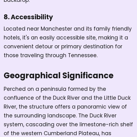
8. Accessibility
Located near Manchester and its family friendly
hotels, it's an easily accessible site, making it a
convenient detour or primary destination for
those traveling through Tennessee.
Geographical Significance
Perched on a peninsula formed by the
confluence of the Duck River and the Little Duck
River, the structure offers a panoramic view of
the surrounding landscape. The Duck River
system, cascading over the limestone-rich shelf
of the western Cumberland Plateau, has