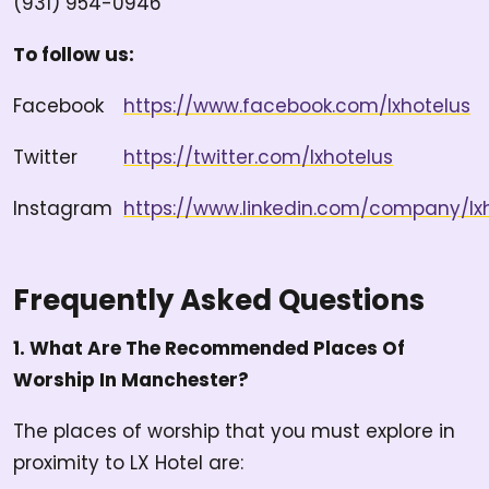
(931) 954-0946
To follow us:
Facebook
https://www.facebook.com/lxhotelus
Twitter
https://twitter.com/lxhotelus
Instagram
https://www.linkedin.com/company/lx
Frequently Asked Questions
1. What Are The Recommended Places Of
Worship In Manchester?
The places of worship that you must explore in
proximity to LX Hotel are: