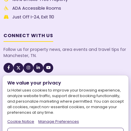
ADA Accessible Rooms
Just Off I-24, Exit 110
CONNECT WITH US
Follow us for property news, area events and travel tips for
Manchester, TN.
We value your privacy
A SureStay Collection® by Best Western property. Best
Western Rewards® members earn points on every stay.
Lx Hotel uses cookies to improve your browsing experience,
analyze website traffic, support direct booking functionality,
and personalize marketing where permitted. You can accept
all cookies, reject non-essential cookies, or manage your
preferences at any time.
©
2026
Lx Hotel, SureStay Collection by Best Western. All
Cookie Notice
Manage Preferences
rights reserved.
|
LX Hotel is operated by Aries Maars LLC.
|
Powered by
Aries Connects World Inc.