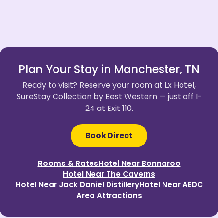
Plan Your Stay in Manchester, TN
Ready to visit? Reserve your room at Lx Hotel,
SureStay Collection by Best Western — just off I-
24 at Exit 110.
Book Direct
Rooms & Rates
Hotel Near Bonnaroo
Hotel Near The Caverns
Hotel Near Jack Daniel Distillery
Hotel Near AEDC
Area Attractions