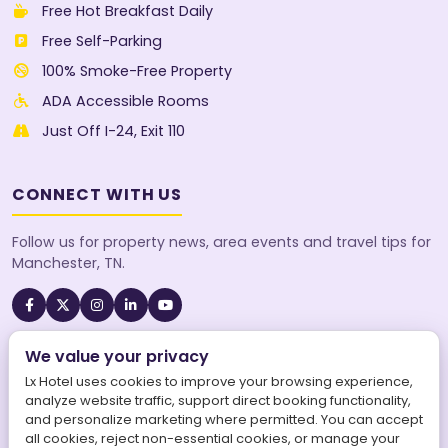
Free Hot Breakfast Daily
Free Self-Parking
100% Smoke-Free Property
ADA Accessible Rooms
Just Off I-24, Exit 110
CONNECT WITH US
Follow us for property news, area events and travel tips for
Manchester, TN.
We value your privacy
A SureStay Collection® by Best Western property. Best
Western Rewards® members earn points on every stay.
Lx Hotel uses cookies to improve your browsing experience,
analyze website traffic, support direct booking functionality,
and personalize marketing where permitted. You can accept
all cookies, reject non-essential cookies, or manage your