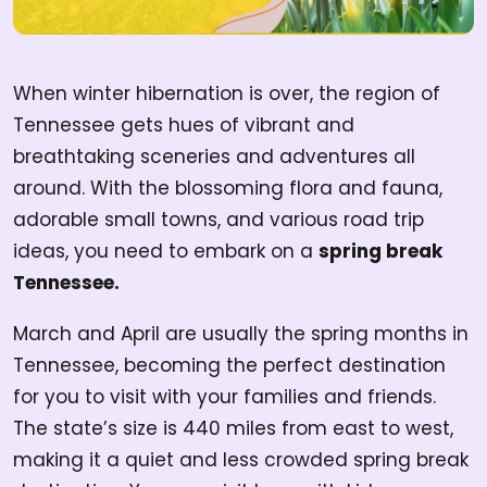
When winter hibernation is over, the region of
Tennessee gets hues of vibrant and
breathtaking sceneries and adventures all
around. With the blossoming flora and fauna,
adorable small towns, and various road trip
ideas, you need to embark on a
spring break
Tennessee.
March and April are usually the spring months in
Tennessee, becoming the perfect destination
for you to visit with your families and friends.
The state’s size is 440 miles from east to west,
making it a quiet and less crowded spring break