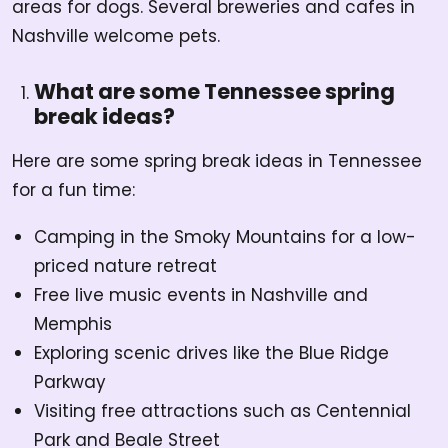
areas for dogs. Several breweries and cafes in
Nashville welcome pets.
What are some Tennessee spring
break ideas?
Here are some spring break ideas in Tennessee
for a fun time:
Camping in the Smoky Mountains for a low-
priced nature retreat
Free live music events in Nashville and
Memphis
Exploring scenic drives like the Blue Ridge
Parkway
Visiting free attractions such as Centennial
Park and Beale Street