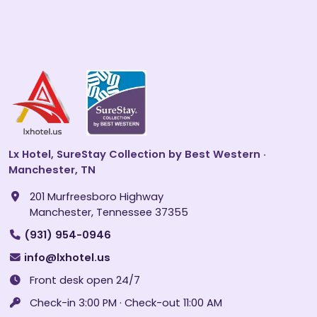
Lx Hotel, SureStay Collection by Best Western ·
Manchester, TN
201 Murfreesboro Highway
Manchester, Tennessee 37355
(931) 954-0946
info@lxhotel.us
Front desk open 24/7
Check-in 3:00 PM · Check-out 11:00 AM