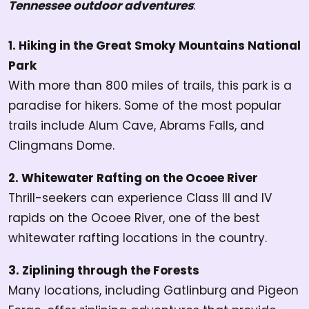
Tennessee outdoor adventures
:
1. Hiking in the Great Smoky Mountains National
Park
With more than 800 miles of trails, this park is a
paradise for hikers. Some of the most popular
trails include Alum Cave, Abrams Falls, and
Clingmans Dome.
2. Whitewater Rafting on the Ocoee River
Thrill-seekers can experience Class III and IV
rapids on the Ocoee River, one of the best
whitewater rafting locations in the country.
3. Ziplining through the Forests
Many locations, including Gatlinburg and Pigeon