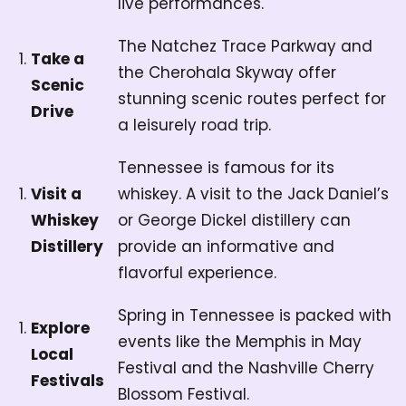
live performances.
The Natchez Trace Parkway and
Take a
the Cherohala Skyway offer
Scenic
stunning scenic routes perfect for
Drive
a leisurely road trip.
Tennessee is famous for its
Visit a
whiskey. A visit to the Jack Daniel’s
Whiskey
or George Dickel distillery can
Distillery
provide an informative and
flavorful experience.
Spring in Tennessee is packed with
Explore
events like the Memphis in May
Local
Festival and the Nashville Cherry
Festivals
Blossom Festival.