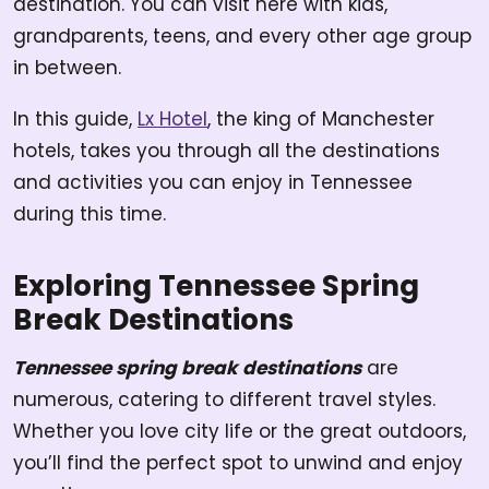
destination. You can visit here with kids,
grandparents, teens, and every other age group
in between.
In this guide,
Lx Hotel
, the king of Manchester
hotels, takes you through all the destinations
and activities you can enjoy in Tennessee
during this time.
Exploring Tennessee Spring
Break Destinations
Tennessee spring break destinations
are
numerous, catering to different travel styles.
Whether you love city life or the great outdoors,
you’ll find the perfect spot to unwind and enjoy