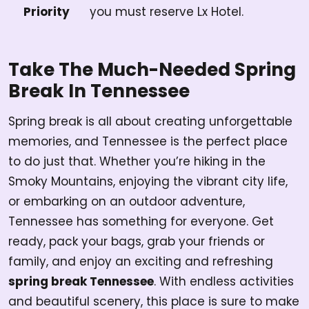
Priority
you must reserve Lx Hotel.
Take The Much-Needed Spring
Break In Tennessee
Spring break is all about creating unforgettable
memories, and Tennessee is the perfect place
to do just that. Whether you’re hiking in the
Smoky Mountains, enjoying the vibrant city life,
or embarking on an outdoor adventure,
Tennessee has something for everyone. Get
ready, pack your bags, grab your friends or
family, and enjoy an exciting and refreshing
spring break Tennessee
. With endless activities
and beautiful scenery, this place is sure to make