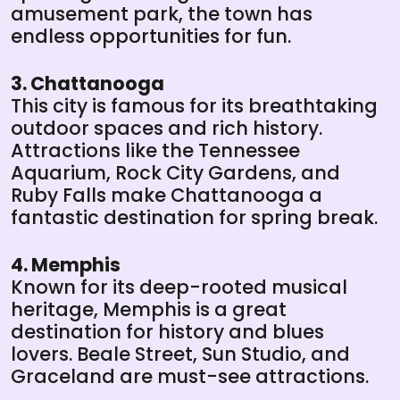
amusement park, the town has
endless opportunities for fun.
3. Chattanooga
This city is famous for its breathtaking
outdoor spaces and rich history.
Attractions like the Tennessee
Aquarium, Rock City Gardens, and
Ruby Falls make Chattanooga a
fantastic destination for spring break.
4. Memphis
Known for its deep-rooted musical
heritage, Memphis is a great
destination for history and blues
lovers. Beale Street, Sun Studio, and
Graceland are must-see attractions.