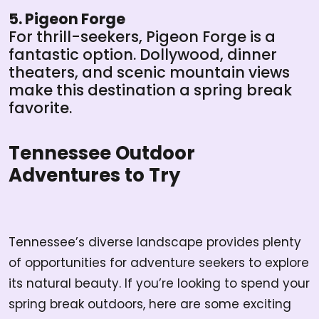
5. Pigeon Forge
For thrill-seekers, Pigeon Forge is a
fantastic option. Dollywood, dinner
theaters, and scenic mountain views
make this destination a spring break
favorite.
Tennessee Outdoor
Adventures to Try
Tennessee’s diverse landscape provides plenty
of opportunities for adventure seekers to explore
its natural beauty. If you’re looking to spend your
spring break outdoors, here are some exciting