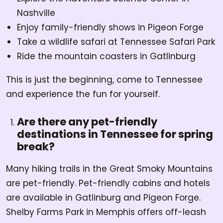
Nashville
Enjoy family-friendly shows in Pigeon Forge
Take a wildlife safari at Tennessee Safari Park
Ride the mountain coasters in Gatlinburg
This is just the beginning, come to Tennessee
and experience the fun for yourself.
Are there any pet-friendly
destinations in Tennessee for spring
break?
Many hiking trails in the Great Smoky Mountains
are pet-friendly. Pet-friendly cabins and hotels
are available in Gatlinburg and Pigeon Forge.
Shelby Farms Park in Memphis offers off-leash