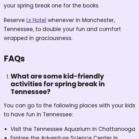
your spring break one for the books.
Reserve
Lx Hotel
whenever in Manchester,
Tennessee, to double your fun and comfort
wrapped in graciousness.
FAQs
What are some kid-friendly
activities for spring break in
Tennessee?
You can go to the following places with your kids
to have fun in Tennessee:
Visit the Tennessee Aquarium in Chattanooga
Explore the Adventure Science Center in