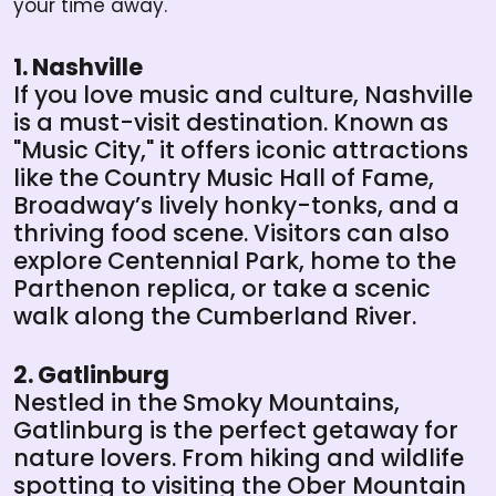
your time away.
1. Nashville
If you love music and culture, Nashville
is a must-visit destination. Known as
"Music City," it offers iconic attractions
like the Country Music Hall of Fame,
Broadway’s lively honky-tonks, and a
thriving food scene. Visitors can also
explore Centennial Park, home to the
Parthenon replica, or take a scenic
walk along the Cumberland River.
2. Gatlinburg
Nestled in the Smoky Mountains,
Gatlinburg is the perfect getaway for
nature lovers. From hiking and wildlife
spotting to visiting the Ober Mountain