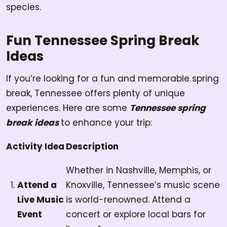
species.
Fun Tennessee Spring Break
Ideas
If you’re looking for a fun and memorable spring
break, Tennessee offers plenty of unique
experiences. Here are some
Tennessee spring
break ideas
to enhance your trip:
Activity Idea
Description
Whether in Nashville, Memphis, or
Attend a
Knoxville, Tennessee’s music scene
Live Music
is world-renowned. Attend a
Event
concert or explore local bars for