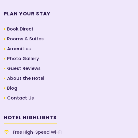
PLAN YOUR STAY
Book Direct
Rooms & Suites
Amenities
Photo Gallery
Guest Reviews
About the Hotel
Blog
Contact Us
HOTEL HIGHLIGHTS
Free High-Speed Wi-Fi