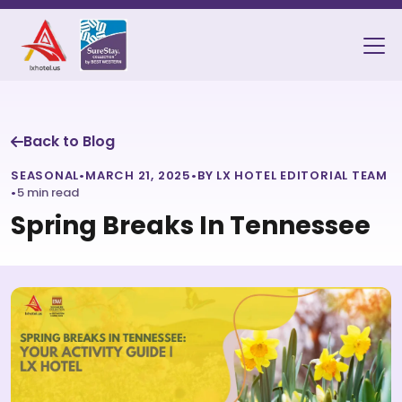
Back to Blog
SEASONAL
•
MARCH 21, 2025
•
BY LX HOTEL EDITORIAL TEAM
•
5 min read
Spring Breaks In Tennessee