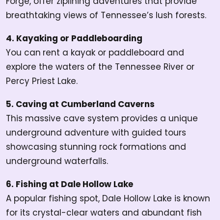
Forge, offer ziplining adventures that provide
breathtaking views of Tennessee’s lush forests.
4. Kayaking or Paddleboarding
You can
rent a kayak or paddleboard and
explore the waters of the Tennessee River or
Percy Priest Lake.
5. Caving at Cumberland Caverns
This massive cave system provides a unique
underground adventure with guided tours
showcasing stunning rock formations and
underground waterfalls.
6. Fishing at Dale Hollow Lake
A popular fishing spot, Dale Hollow Lake is known
for its crystal-clear waters and abundant fish