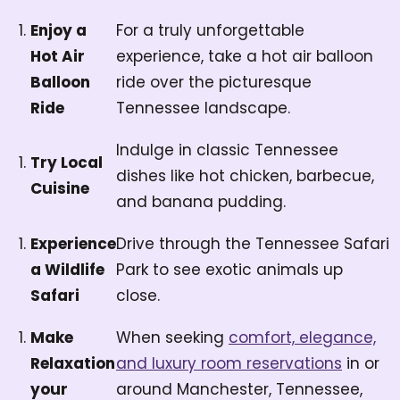
Enjoy a
For a truly unforgettable
Hot Air
experience, take a hot air balloon
Balloon
ride over the picturesque
Ride
Tennessee landscape.
Indulge in classic Tennessee
Try Local
dishes like hot chicken, barbecue,
Cuisine
and banana pudding.
Experience
Drive through the Tennessee Safari
a Wildlife
Park to see exotic animals up
Safari
close.
Make
When seeking
comfort, elegance,
Relaxation
and luxury room reservations
in or
your
around Manchester, Tennessee,