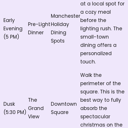
at a local spot for
a cozy meal
Manchester
Early
before the
Pre-Light
Holiday
Evening
lighting rush. The
Dinner
Dining
(5 PM)
small-town
Spots
dining offers a
personalized
touch.
Walk the
perimeter of the
square. This is the
The
best way to fully
Dusk
Downtown
Grand
absorb the
(5:30 PM)
Square
View
spectacular
christmas on the