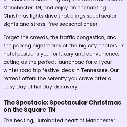
Manchester, TN, and enjoy an enchanting
Christmas lights drive that brings spectacular
sights and stress-free seasonal cheer.
Forget the crowds, the traffic congestion, and
the parking nightmares of the big city centers. Lx
Hotel positions you for luxury and convenience,
acting as the perfect launchpad for all your
winter road trip festive ideas in Tennessee. Our
retreat offers the serenity you crave after a
busy day of holiday discovery.
The Spectacle: Spectacular Christmas
on the Square TN
The beating, illuminated heart of Manchester