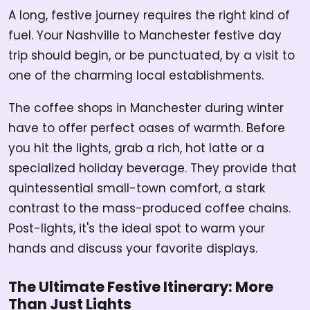
A long, festive journey requires the right kind of
fuel. Your Nashville to Manchester festive day
trip should begin, or be punctuated, by a visit to
one of the charming local establishments.
The coffee shops in Manchester during winter
have to offer perfect oases of warmth. Before
you hit the lights, grab a rich, hot latte or a
specialized holiday beverage. They provide that
quintessential small-town comfort, a stark
contrast to the mass-produced coffee chains.
Post-lights, it's the ideal spot to warm your
hands and discuss your favorite displays.
The Ultimate Festive Itinerary: More
Than Just Lights