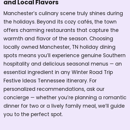
and Local Flavors
Manchester’s culinary scene truly shines during
the holidays. Beyond its cozy cafés, the town
offers charming restaurants that capture the
warmth and flavor of the season. Choosing
locally owned Manchester, TN holiday dining
spots means you’ll experience genuine Southern
hospitality and delicious seasonal menus — an
essential ingredient in any Winter Road Trip
Festive Ideas Tennessee itinerary. For
personalized recommendations, ask our
concierge — whether you’re planning a romantic
dinner for two or a lively family meal, we’ll guide
you to the perfect spot.