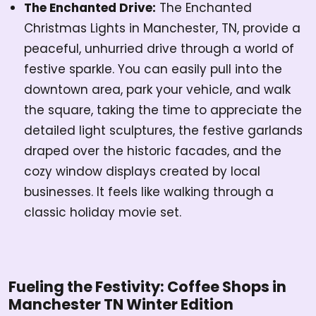
The Enchanted Drive:
The Enchanted
Christmas Lights in Manchester, TN, provide a
peaceful, unhurried drive through a world of
festive sparkle. You can easily pull into the
downtown area, park your vehicle, and walk
the square, taking the time to appreciate the
detailed light sculptures, the festive garlands
draped over the historic facades, and the
cozy window displays created by local
businesses. It feels like walking through a
classic holiday movie set.
Fueling the Festivity: Coffee Shops in
Manchester TN Winter Edition