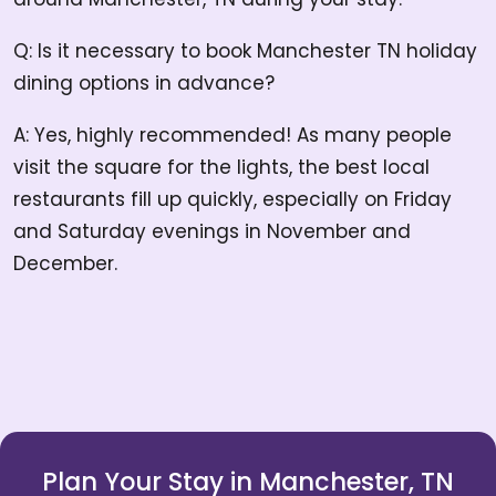
Q: Is it necessary to book Manchester TN holiday
dining options in advance?
A: Yes, highly recommended! As many people
visit the square for the lights, the best local
restaurants fill up quickly, especially on Friday
and Saturday evenings in November and
December.
Plan Your Stay in Manchester, TN