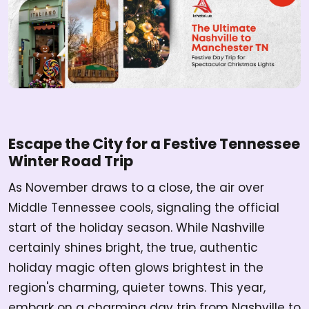
Escape the City for a Festive Tennessee
Winter Road Trip
As November draws to a close, the air over
Middle Tennessee cools, signaling the official
start of the holiday season. While Nashville
certainly shines bright, the true, authentic
holiday magic often glows brightest in the
region's charming, quieter towns. This year,
embark on a charming day trip from Nashville to