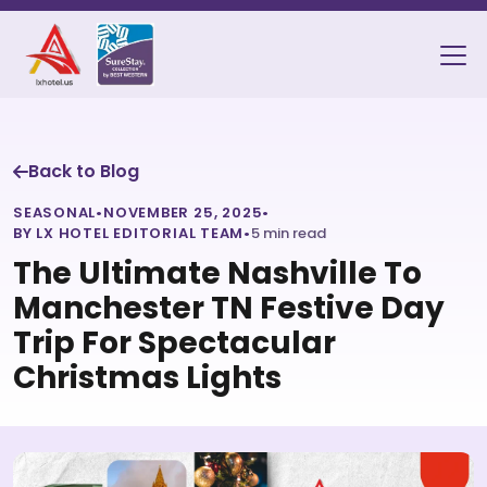
Back to Blog
SEASONAL
•
NOVEMBER 25, 2025
•
BY LX HOTEL EDITORIAL TEAM
•
5 min read
The Ultimate Nashville To
Manchester TN Festive Day
Trip For Spectacular
Christmas Lights