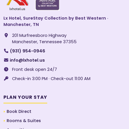
Lx Hotel, SureStay Collection by Best Western ·
Manchester, TN
201 Murfreesboro Highway
Manchester, Tennessee 37355
(931) 954-0946
info@lxhotel.us
Front desk open 24/7
Check-in 3:00 PM · Check-out 11:00 AM
PLAN YOUR STAY
Book Direct
Rooms & Suites