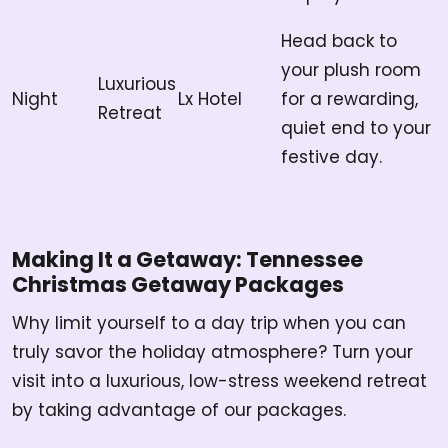
Head back to
your plush room
Luxurious
Night
Lx Hotel
for a rewarding,
Retreat
quiet end to your
festive day.
Making It a Getaway: Tennessee
Christmas Getaway Packages
Why limit yourself to a day trip when you can
truly savor the holiday atmosphere? Turn your
visit into a luxurious, low-stress weekend retreat
by taking advantage of our packages.