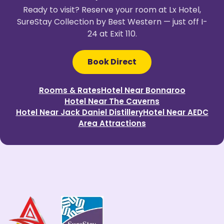
Ready to visit? Reserve your room at Lx Hotel,
SureStay Collection by Best Western — just off I-
24 at Exit 110.
Book Direct
Rooms & Rates
Hotel Near Bonnaroo
Hotel Near The Caverns
Hotel Near Jack Daniel Distillery
Hotel Near AEDC
Area Attractions