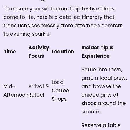
To ensure your winter road trip festive ideas
come to life, here is a detailed itinerary that
transitions seamlessly from afternoon comfort
to evening sparkle:
Activity
Insider Tip &
Time
Location
Focus
Experience
Settle into town,
grab a local brew,
Local
Mid-
Arrival &
and browse the
Coffee
Afternoon
Refuel
unique gifts at
Shops
shops around the
square.
Reserve a table