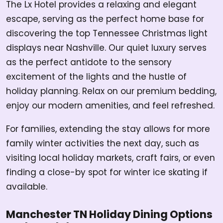
The Lx Hotel provides a relaxing and elegant
escape, serving as the perfect home base for
discovering the top Tennessee Christmas light
displays near Nashville. Our quiet luxury serves
as the perfect antidote to the sensory
excitement of the lights and the hustle of
holiday planning. Relax on our premium bedding,
enjoy our modern amenities, and feel refreshed.
For families, extending the stay allows for more
family winter activities the next day, such as
visiting local holiday markets, craft fairs, or even
finding a close-by spot for winter ice skating if
available.
Manchester TN Holiday Dining Options