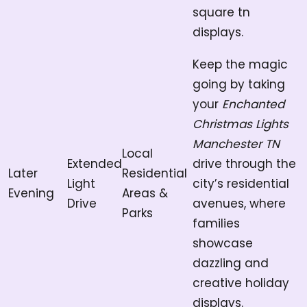
square tn
displays.
Keep the magic
going by taking
your
Enchanted
Christmas Lights
Manchester TN
Local
Extended
drive through the
Later
Residential
Light
city’s residential
Evening
Areas &
Drive
avenues, where
Parks
families
showcase
dazzling and
creative holiday
displays.