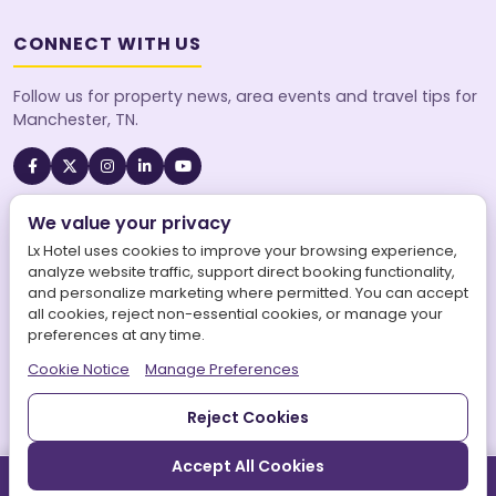
CONNECT WITH US
Follow us for property news, area events and travel tips for
Manchester, TN.
We value your privacy
A SureStay Collection® by Best Western property. Best
Western Rewards® members earn points on every stay.
Lx Hotel uses cookies to improve your browsing experience,
analyze website traffic, support direct booking functionality,
and personalize marketing where permitted. You can accept
all cookies, reject non-essential cookies, or manage your
preferences at any time.
©
2026
Lx Hotel, SureStay Collection by Best Western. All
Cookie Notice
Manage Preferences
rights reserved.
|
LX Hotel is operated by Aries Maars LLC.
|
Powered by
Aries Connects World Inc.
Privacy Policy
Terms of Service
Sitemap
Accessibility
Reject Cookies
Accept All Cookies
Call
Book Direct
Directions