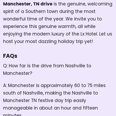
Manchester, TN drive
is the genuine, welcoming
spirit of a Southern town during the most
wonderful time of the year. We invite you to
experience this genuine warmth, all while
enjoying the modern luxury of the Lx Hotel. Let us
host your most dazzling holiday trip yet!
FAQs
Q: How far is the drive from Nashville to
Manchester?
A: Manchester is approximately 60 to 75 miles
south of Nashville, making the Nashville to
Manchester TN festive day trip easily
manageable in about an hour and fifteen
minutes.