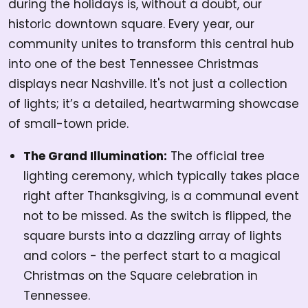
during the holidays is, without a doubt, our
historic downtown square. Every year, our
community unites to transform this central hub
into one of the best Tennessee Christmas
displays near Nashville. It's not just a collection
of lights; it’s a detailed, heartwarming showcase
of small-town pride.
The Grand Illumination:
The official tree
lighting ceremony, which typically takes place
right after Thanksgiving, is a communal event
not to be missed. As the switch is flipped, the
square bursts into a dazzling array of lights
and colors - the perfect start to a magical
Christmas on the Square celebration in
Tennessee.