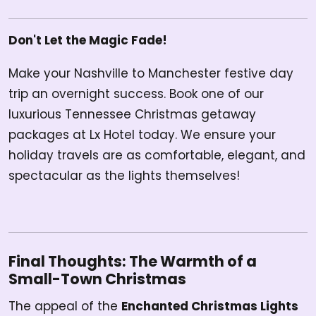
Don't Let the Magic Fade!
Make your Nashville to Manchester festive day
trip an overnight success. Book one of our
luxurious Tennessee Christmas getaway
packages at Lx Hotel today. We ensure your
holiday travels are as comfortable, elegant, and
spectacular as the lights themselves!
Final Thoughts: The Warmth of a
Small-Town Christmas
The appeal of the
Enchanted Christmas Lights