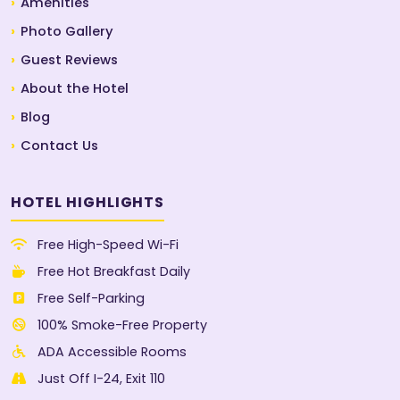
Amenities
Photo Gallery
Guest Reviews
About the Hotel
Blog
Contact Us
HOTEL HIGHLIGHTS
Free High-Speed Wi-Fi
Free Hot Breakfast Daily
Free Self-Parking
100% Smoke-Free Property
ADA Accessible Rooms
Just Off I-24, Exit 110