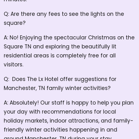
Q: Are there any fees to see the lights on the
square?
A: No! Enjoying the spectacular Christmas on the
Square TN and exploring the beautifully lit
residential areas is completely free for all
visitors.
Q: Does The Lx Hotel offer suggestions for
Manchester, TN family winter activities?
A: Absolutely! Our staff is happy to help you plan
your day with recommendations for local
holiday markets, indoor attractions, and family-
friendly winter activities happening in and
around Manchester, TN during your stay.