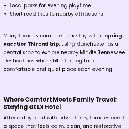
Local parks for evening playtime
Short road trips to nearby attractions
Many families combine their stay with a
spring
vacation TN road trip
, using Manchester as a
central stop to explore nearby Middle Tennessee
destinations while still returning to a
comfortable and quiet place each evening.
Where Comfort Meets Family Travel:
Staying at Lx Hotel
After a day filled with adventures, families need
a space that feels calm, clean, and restorative.