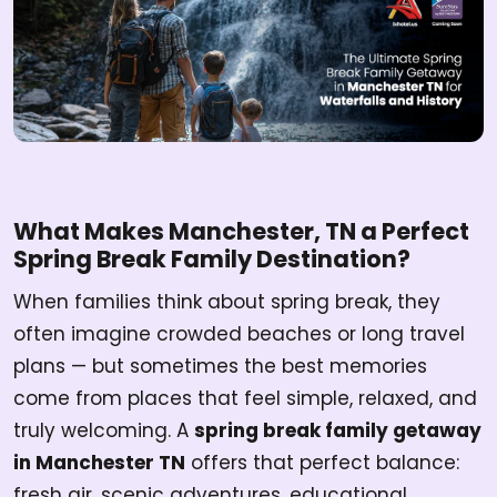
What Makes Manchester, TN a Perfect
Spring Break Family Destination?
When families think about spring break, they
often imagine crowded beaches or long travel
plans — but sometimes the best memories
come from places that feel simple, relaxed, and
truly welcoming. A
spring break family getaway
in Manchester TN
offers that perfect balance:
fresh air, scenic adventures, educational