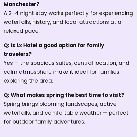
Manchester?
A 2–4 night stay works perfectly for experiencing
waterfalls, history, and local attractions at a
relaxed pace.
Q: Is Lx Hotel a good option for family
travelers?
Yes — the spacious suites, central location, and
calm atmosphere make it ideal for families
exploring the area.
Q: What makes spring the best time to visit?
Spring brings blooming landscapes, active
waterfalls, and comfortable weather — perfect
for outdoor family adventures.