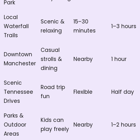
Park
Local
Scenic &
15–30
Waterfall
1–3 hours
relaxing
minutes
Trails
Casual
Downtown
strolls &
Nearby
1 hour
Manchester
dining
Scenic
Road trip
Tennessee
Flexible
Half day
fun
Drives
Parks &
Kids can
Outdoor
Nearby
1–2 hours
play freely
Areas