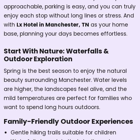
approachable, parking is easy, and you can truly
enjoy each stop without long lines or stress. And
with
Lx Hotel in Manchester, TN
as your home
base, planning your days becomes effortless.
Start With Nature: Waterfalls &
Outdoor Exploration
Spring is the best season to enjoy the natural
beauty surrounding Manchester. Water levels
are higher, the landscapes feel alive, and the
mild temperatures are perfect for families who
want to spend long hours outdoors.
Family-Friendly Outdoor Experiences
Gentle hiking trails suitable for children