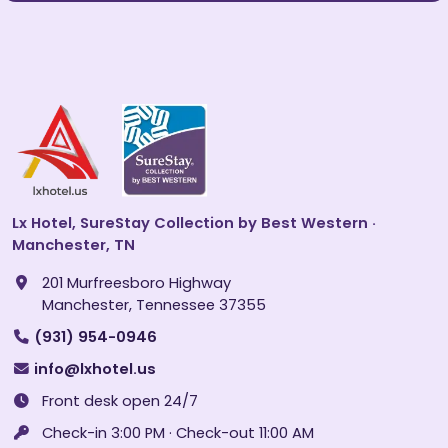
Lx Hotel, SureStay Collection by Best Western ·
Manchester, TN
201 Murfreesboro Highway
Manchester, Tennessee 37355
(931) 954-0946
info@lxhotel.us
Front desk open 24/7
Check-in 3:00 PM · Check-out 11:00 AM