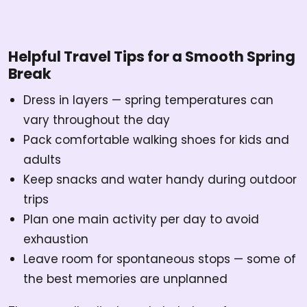
Helpful Travel Tips for a Smooth Spring
Break
Dress in layers — spring temperatures can
vary throughout the day
Pack comfortable walking shoes for kids and
adults
Keep snacks and water handy during outdoor
trips
Plan one main activity per day to avoid
exhaustion
Leave room for spontaneous stops — some of
the best memories are unplanned