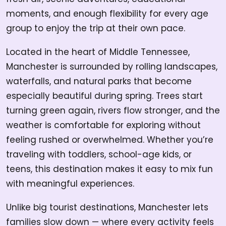
moments, and enough flexibility for every age
group to enjoy the trip at their own pace.
Located in the heart of Middle Tennessee,
Manchester is surrounded by rolling landscapes,
waterfalls, and natural parks that become
especially beautiful during spring. Trees start
turning green again, rivers flow stronger, and the
weather is comfortable for exploring without
feeling rushed or overwhelmed. Whether you’re
traveling with toddlers, school-age kids, or
teens, this destination makes it easy to mix fun
with meaningful experiences.
Unlike big tourist destinations, Manchester lets
families slow down — where every activity feels