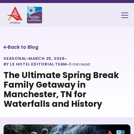
Back to Blog
SEASONAL
•
MARCH 25, 2026
•
BY LX HOTEL EDITORIAL TEAM
•
5 min read
The Ultimate Spring Break
Family Getaway in
Manchester, TN for
Waterfalls and History