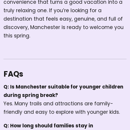
convenience that turns a good vacation into a
truly relaxing one. If you’re looking for a
destination that feels easy, genuine, and full of
discovery, Manchester is ready to welcome you
this spring.
FAQs
Q: Is Manchester suitable for younger children
during spring break?
Yes. Many trails and attractions are family-
friendly and easy to explore with younger kids.
Q: How long should families stay in