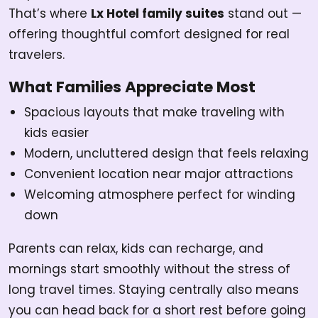
That’s where
Lx Hotel family suites
stand out —
offering thoughtful comfort designed for real
travelers.
What Families Appreciate Most
Spacious layouts that make traveling with
kids easier
Modern, uncluttered design that feels relaxing
Convenient location near major attractions
Welcoming atmosphere perfect for winding
down
Parents can relax, kids can recharge, and
mornings start smoothly without the stress of
long travel times. Staying centrally also means
you can head back for a short rest before going