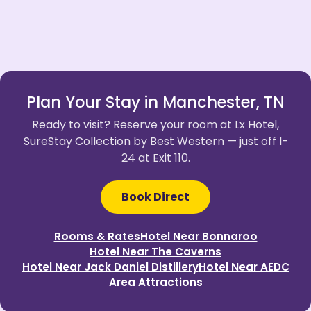
Plan Your Stay in Manchester, TN
Ready to visit? Reserve your room at Lx Hotel,
SureStay Collection by Best Western — just off I-
24 at Exit 110.
Book Direct
Rooms & Rates
Hotel Near Bonnaroo
Hotel Near The Caverns
Hotel Near Jack Daniel Distillery
Hotel Near AEDC
Area Attractions