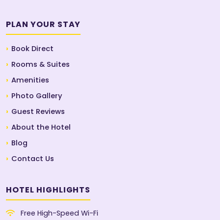
PLAN YOUR STAY
Book Direct
Rooms & Suites
Amenities
Photo Gallery
Guest Reviews
About the Hotel
Blog
Contact Us
HOTEL HIGHLIGHTS
Free High-Speed Wi-Fi