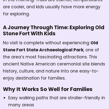
are cooler, and kids usually have more energy
for exploring.
A Journey Through Time: Exploring Old
Stone Fort With Kids
No visit is complete without experiencing
Old
Stone Fort State Archaeological Park
, one of
the area’s most fascinating attractions. This
ancient Native American ceremonial site blends
history, culture, and nature into one easy-to-
enjoy destination for families.
Why It Works So Well for Families
Easy walking paths that are stroller-friendly in
many areas