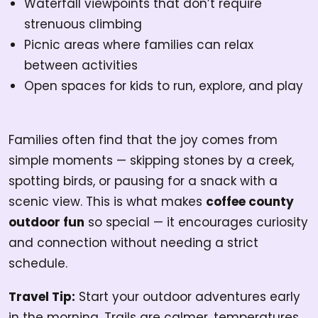
Waterfall viewpoints that don’t require
strenuous climbing
Picnic areas where families can relax
between activities
Open spaces for kids to run, explore, and play
Families often find that the joy comes from
simple moments — skipping stones by a creek,
spotting birds, or pausing for a snack with a
scenic view. This is what makes
coffee county
outdoor fun
so special — it encourages curiosity
and connection without needing a strict
schedule.
Travel Tip:
Start your outdoor adventures early
in the morning. Trails are calmer, temperatures