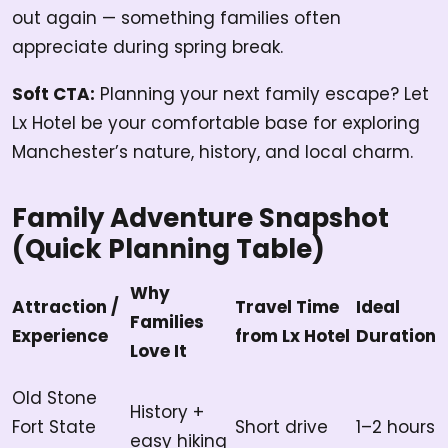
out again — something families often
appreciate during spring break.
Soft CTA:
Planning your next family escape? Let
Lx Hotel be your comfortable base for exploring
Manchester’s nature, history, and local charm.
Family Adventure Snapshot
(Quick Planning Table)
Why
Attraction /
Travel Time
Ideal
Families
Experience
from Lx Hotel
Duration
Love It
Old Stone
History +
Fort State
Short drive
1–2 hours
easy hiking