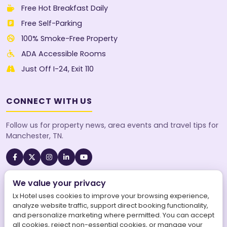
Free Hot Breakfast Daily
Free Self-Parking
100% Smoke-Free Property
ADA Accessible Rooms
Just Off I-24, Exit 110
CONNECT WITH US
Follow us for property news, area events and travel tips for
Manchester, TN.
We value your privacy
A SureStay Collection® by Best Western property. Best
Western Rewards® members earn points on every stay.
Lx Hotel uses cookies to improve your browsing experience,
analyze website traffic, support direct booking functionality,
and personalize marketing where permitted. You can accept
all cookies, reject non-essential cookies, or manage your