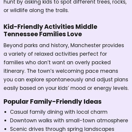
hunt by asking kids to spot different trees, rocks,
or wildlife along the trails.
Kid-Friendly Activities Middle
Tennessee Families Love
Beyond parks and history, Manchester provides
a variety of relaxed activities perfect for
families who don’t want an overly packed
itinerary. The town’s welcoming pace means
you can explore spontaneously and adjust plans
easily based on your kids’ mood or energy levels.
Popular Family-Friendly Ideas
Casual family dining with local charm
Downtown walks with small-town atmosphere
Scenic drives through spring landscapes