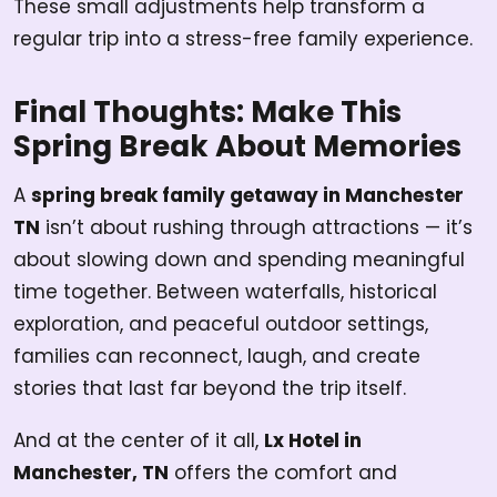
These small adjustments help transform a
regular trip into a stress-free family experience.
Final Thoughts: Make This
Spring Break About Memories
A
spring break family getaway in Manchester
TN
isn’t about rushing through attractions — it’s
about slowing down and spending meaningful
time together. Between waterfalls, historical
exploration, and peaceful outdoor settings,
families can reconnect, laugh, and create
stories that last far beyond the trip itself.
And at the center of it all,
Lx Hotel in
Manchester, TN
offers the comfort and