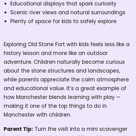
Educational displays that spark curiosity
Scenic river views and natural surroundings
Plenty of space for kids to safely explore
Exploring Old Stone Fort with kids feels less like a
history lesson and more like an outdoor
adventure. Children naturally become curious
about the stone structures and landscapes,
while parents appreciate the calm atmosphere
and educational value. It’s a great example of
how Manchester blends learning with play —
making it one of the top things to do in
Manchester with children.
Parent Tip:
Turn the visit into a mini scavenger