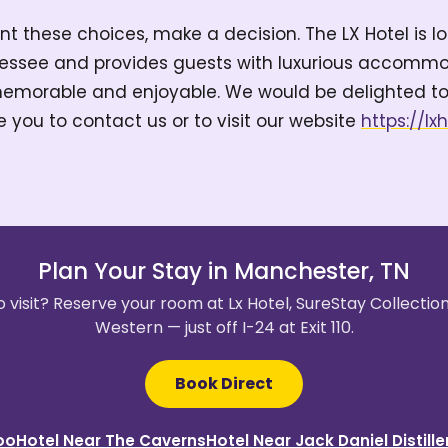
t these choices, make a decision. The LX Hotel is l
essee and provides guests with luxurious accommod
emorable and enjoyable. We would be delighted to
e you to contact us or to visit our website
https://lx
Plan Your Stay in Manchester, TN
 visit? Reserve your room at Lx Hotel, SureStay Collectio
Western — just off I-24 at Exit 110.
Book Direct
oo
Hotel Near The Caverns
Hotel Near Jack Daniel Distille