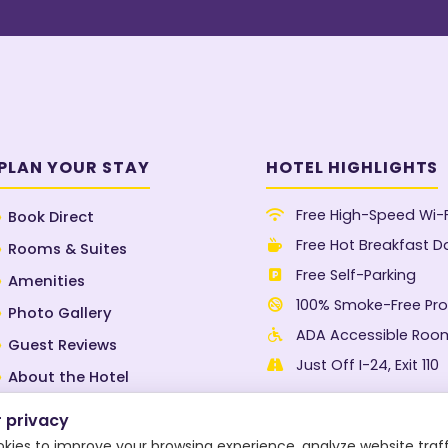
PLAN YOUR STAY
HOTEL HIGHLIGHTS
Free High-Speed Wi-F
Book Direct
Free Hot Breakfast Da
Rooms & Suites
Free Self-Parking
Amenities
100% Smoke-Free Pro
Photo Gallery
ADA Accessible Roo
Guest Reviews
Just Off I-24, Exit 110
About the Hotel
Blog
 privacy
Contact Us
okies to improve your browsing experience, analyze website traff