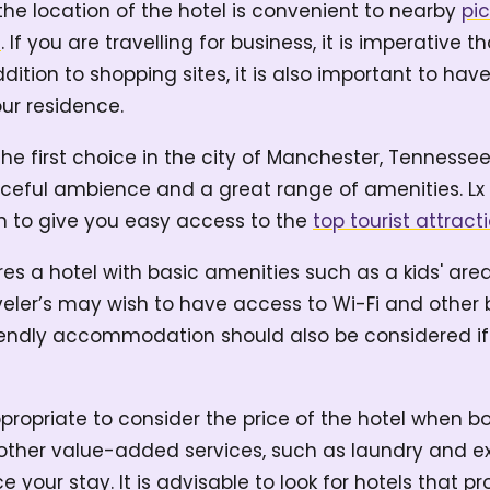
the location of the hotel is convenient to nearby
pi
s
. If you are travelling for business, it is imperative t
dition to shopping sites, it is also important to hav
ur residence.
the first choice in the city of Manchester, Tennesse
ceful ambience and a great range of amenities. Lx H
on to give you easy access to the
top tourist attracti
uires a hotel with basic amenities such as a kids' a
veler’s may wish to have access to Wi-Fi and other 
riendly accommodation should also be considered if
propriate to consider the price of the hotel when bo
g other value-added services, such as laundry and
e your stay. It is advisable to look for hotels that p