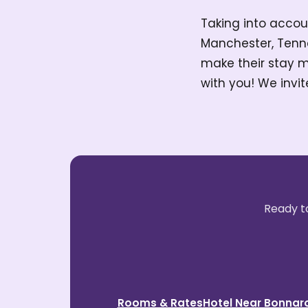
Taking into accoun
Manchester, Tenn
make their stay m
with you! We invit
Ready to
Rooms & Rates
Hotel Near Bonnar