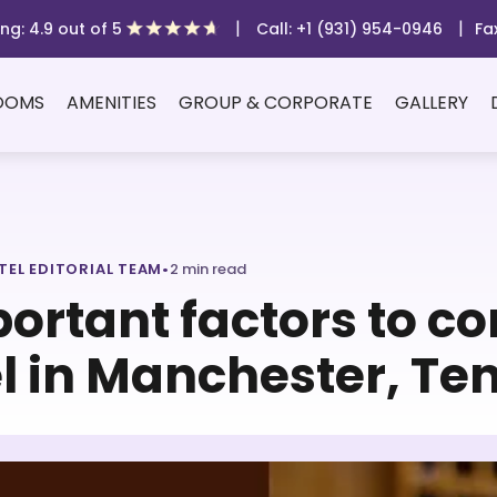
|
|
ng: 4.9 out of 5
Call: +1 (931) 954-0946
Fa
OOMS
AMENITIES
GROUP & CORPORATE
GALLERY
TEL EDITORIAL TEAM
•
2 min read
ortant factors to c
l in Manchester, Te