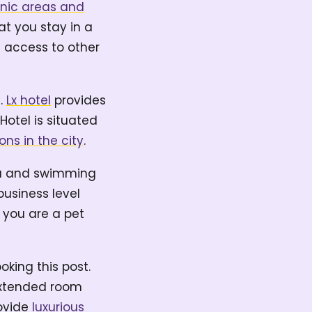
cnic areas and
hat you stay in a
e access to other
e.
Lx hotel
provides
otel is situated
ons in the city
.
rea and swimming
business level
 you are a pet
oking this post.
 extended room
rovide
luxurious