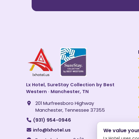
Lx Hotel, SureStay Collection by Best
Western · Manchester, TN
201 Murfreesboro Highway
Manchester, Tennessee 37355
(931) 954-0946
info@lxhotel.us
We value your
Lx Hotel uses co