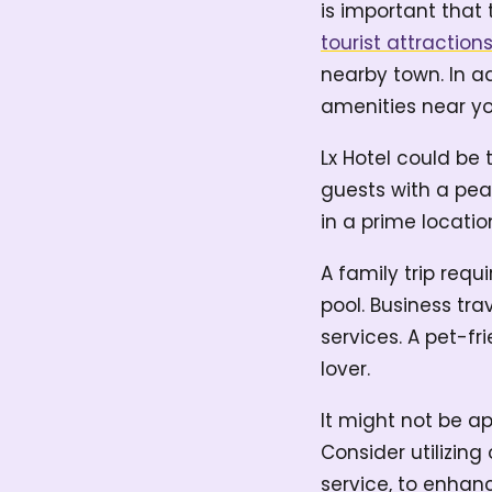
is important that 
tourist attraction
nearby town. In ad
amenities near yo
Lx Hotel could be 
guests with a pea
in a prime locati
A family trip req
pool. Business tra
services. A pet-f
lover.
It might not be ap
Consider utilizin
service, to enhanc