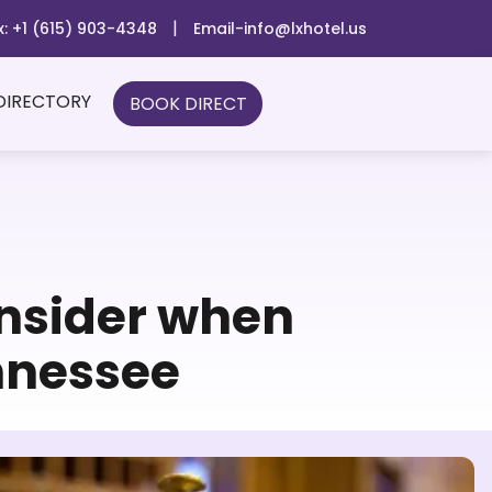
|
x: +1 (615) 903-4348
Email-info@lxhotel.us
DIRECTORY
BOOK DIRECT
onsider when
nnessee