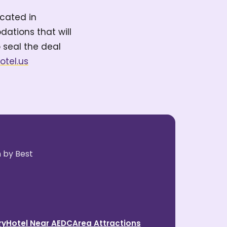
ocated in
ations that will
 seal the deal
hotel.us
n by Best
ry
Hotel Near AEDC
Area Attractions