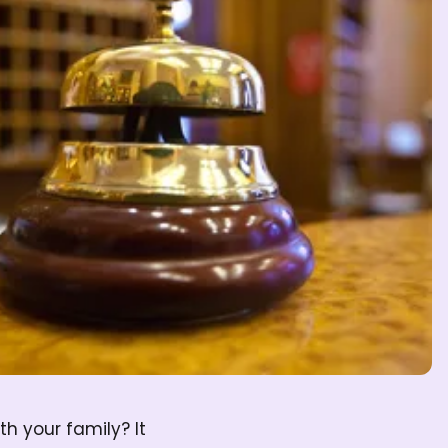
h your family? It