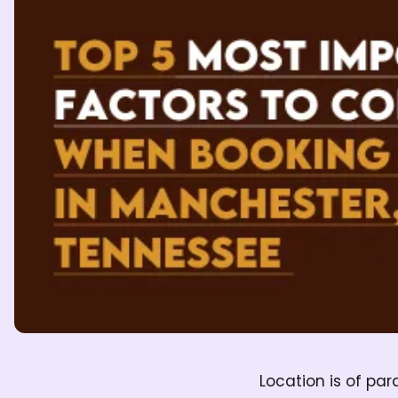
Location is of pa