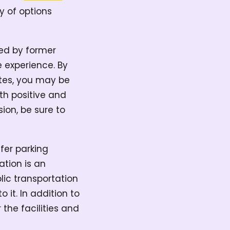
y of options
ted by former
 experience. By
ites, you may be
oth positive and
ion, be sure to
ffer parking
ation is an
blic transportation
 it. In addition to
the facilities and