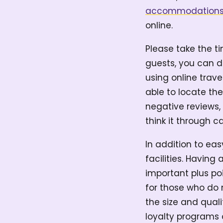
accommodation
online.
Please take the t
guests, you can d
using online trave
able to locate the
negative reviews, 
think it through ca
In addition to eas
facilities. Having
important plus poi
for those who do n
the size and qual
loyalty programs 