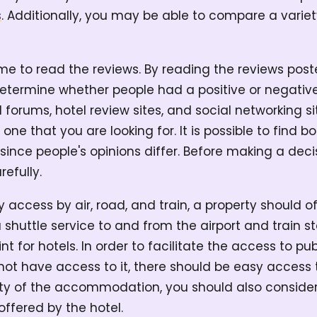
s
. Additionally, you may be able to compare a variet
ime to read the reviews. By reading the reviews pos
etermine whether people had a positive or negative
l forums, hotel review sites, and social networking s
 one that you are looking for. It is possible to find b
since people's opinions differ. Before making a decis
refully.
y access by air, road, and train, a property should o
 a shuttle service to and from the airport and train st
nt for hotels. In order to facilitate the access to pu
ot have access to it, there should be easy access to
ity of the accommodation, you should also consider 
offered by the hotel.