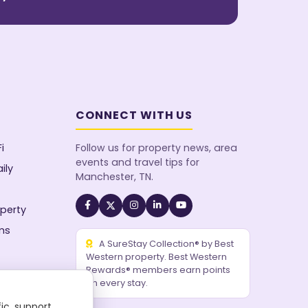
CONNECT WITH US
i
Follow us for property news, area
events and travel tips for
ily
Manchester, TN.
perty
ms
A SureStay Collection® by Best
Western property. Best Western
Rewards® members earn points
on every stay.
ic, support