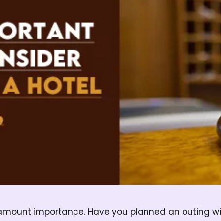
ramount importance. Have you planned an outing wit