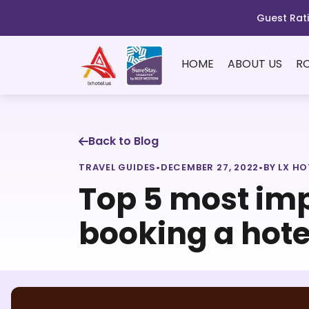
Guest Rati
HOME
ABOUT US
R
Back to Blog
TRAVEL GUIDES
•
DECEMBER 27, 2022
•
BY LX HO
Top 5 most imp
booking a hote