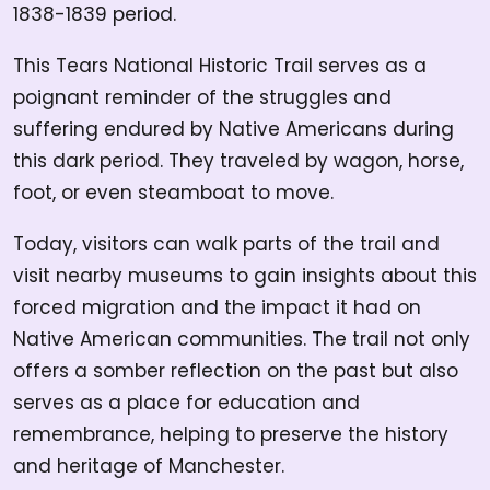
1838-1839 period.
This Tears National Historic Trail serves as a
poignant reminder of the struggles and
suffering endured by Native Americans during
this dark period. They traveled by wagon, horse,
foot, or even steamboat to move.
Today, visitors can walk parts of the trail and
visit nearby museums to gain insights about this
forced migration and the impact it had on
Native American communities. The trail not only
offers a somber reflection on the past but also
serves as a place for education and
remembrance, helping to preserve the history
and heritage of Manchester.