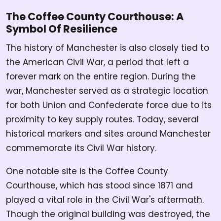
The Coffee County Courthouse: A
Symbol Of Resilience
The history of Manchester is also closely tied to
the American Civil War, a period that left a
forever mark on the entire region. During the
war, Manchester served as a strategic location
for both Union and Confederate force due to its
proximity to key supply routes. Today, several
historical markers and sites around Manchester
commemorate its Civil War history.
One notable site is the Coffee County
Courthouse, which has stood since 1871 and
played a vital role in the Civil War's aftermath.
Though the original building was destroyed, the