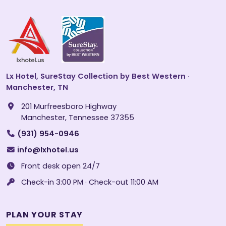
Lx Hotel, SureStay Collection by Best Western ·
Manchester, TN
201 Murfreesboro Highway
Manchester, Tennessee 37355
(931) 954-0946
info@lxhotel.us
Front desk open 24/7
Check-in 3:00 PM · Check-out 11:00 AM
PLAN YOUR STAY