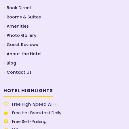
Book Direct
Rooms & Suites
Amenities
Photo Gallery
Guest Reviews
About the Hotel
Blog
Contact Us
HOTEL HIGHLIGHTS
Free High-Speed Wi-Fi
Free Hot Breakfast Daily
Free Self-Parking