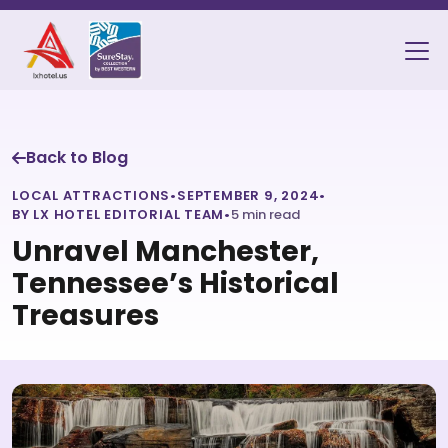
Back to Blog
LOCAL ATTRACTIONS
•
SEPTEMBER 9, 2024
•
BY LX HOTEL EDITORIAL TEAM
•
5 min read
Unravel Manchester,
Tennessee’s Historical
Treasures