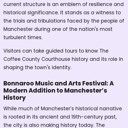
current structure is an emblem of resilience and
historical significance. It stands as a witness to
the trials and tribulations faced by the people of
Manchester during one of the nation's most
turbulent times.
Visitors can take guided tours to know The
Coffee County Courthouse history and its role in
shaping the town's identity.
Bonnaroo Music and Arts Festival: A
Modern Addition to Manchester’s
History
While much of Manchester’s historical narrative
is rooted in its ancient and 19th-century past,
the city is also making history today. The