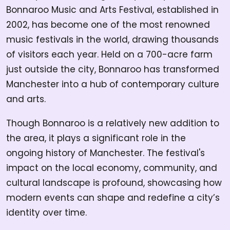
Bonnaroo Music and Arts Festival, established in
2002, has become one of the most renowned
music festivals in the world, drawing thousands
of visitors each year. Held on a 700-acre farm
just outside the city, Bonnaroo has transformed
Manchester into a hub of contemporary culture
and arts.
Though Bonnaroo is a relatively new addition to
the area, it plays a significant role in the
ongoing history of Manchester. The festival's
impact on the local economy, community, and
cultural landscape is profound, showcasing how
modern events can shape and redefine a city’s
identity over time.