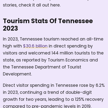
stories, check it all out here.
Tourism Stats Of Tennessee
2023
In 2023, Tennessee tourism reached an all-time
high with
$30.6 billion
in direct spending by
visitors and welcomed 144 million tourists to the
state, as reported by Tourism Economics and
the Tennessee Department of Tourist
Development.
Direct visitor spending in Tennessee rose by 6.2%
in 2023, continuing a trend of double-digit
growth for two years, leading to a 125% recovery
compared to pre-pandemic levels in 2019.