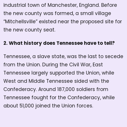
industrial town of Manchester, England. Before
the new county was formed, a small village
“Mitchellsville” existed near the proposed site for
the new county seat.
2. What history does Tennessee have to tell?
Tennessee, a slave state, was the last to secede
from the Union. During the Civil War, East
Tennessee largely supported the Union, while
West and Middle Tennessee sided with the
Confederacy. Around 187,000 soldiers from
Tennessee fought for the Confederacy, while
about 51,000 joined the Union forces.