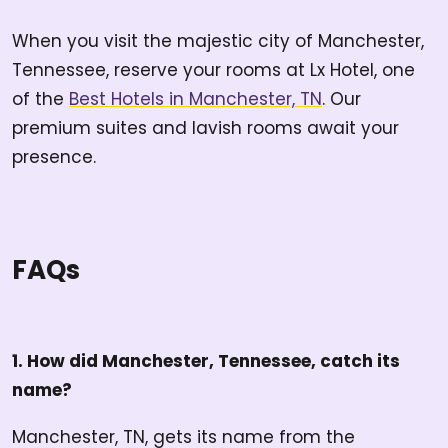
When you visit the majestic city of Manchester,
Tennessee, reserve your rooms at Lx Hotel, one
of the
Best Hotels in Manchester, TN
. Our
premium suites and lavish rooms await your
presence.
FAQs
1. How did Manchester, Tennessee, catch its
name?
Manchester, TN, gets its name from the