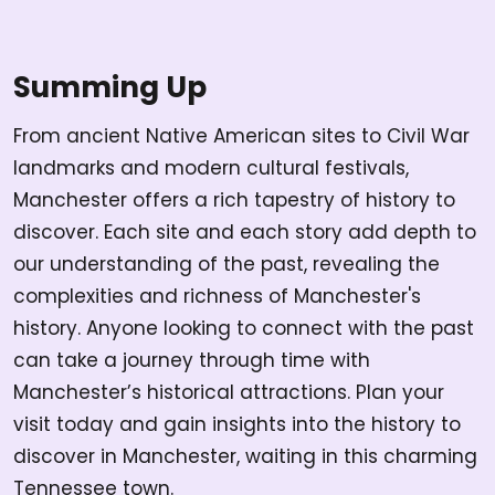
Summing Up
From ancient Native American sites to Civil War
landmarks and modern cultural festivals,
Manchester offers a rich tapestry of history to
discover. Each site and each story add depth to
our understanding of the past, revealing the
complexities and richness of Manchester's
history. Anyone looking to connect with the past
can take a journey through time with
Manchester’s historical attractions. Plan your
visit today and gain insights into the history to
discover in Manchester, waiting in this charming
Tennessee town.