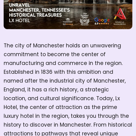
The city of Manchester holds an unwavering
commitment to become the center of
manufacturing and commerce in the region.
Established in 1836 with this ambition and
named after the industrial city of Manchester,
England, it has a rich history, a strategic
location, and cultural significance. Today, Lx
Hotel, the center of attraction as the prime
luxury hotel in the region, takes you through the
history to discover in Manchester. From historical
attractions to pathways that reveal unique