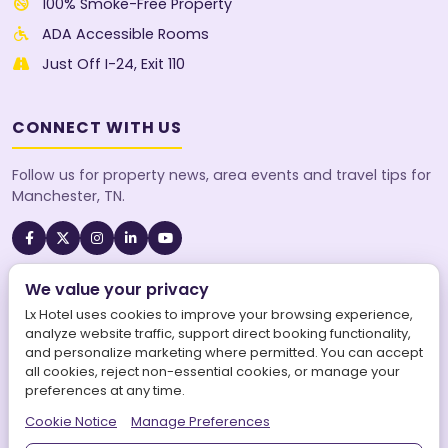
100% Smoke-Free Property
ADA Accessible Rooms
Just Off I-24, Exit 110
CONNECT WITH US
Follow us for property news, area events and travel tips for
Manchester, TN.
We value your privacy
A SureStay Collection® by Best Western property. Best
Western Rewards® members earn points on every stay.
Lx Hotel uses cookies to improve your browsing experience,
analyze website traffic, support direct booking functionality,
and personalize marketing where permitted. You can accept
all cookies, reject non-essential cookies, or manage your
preferences at any time.
©
2026
Lx Hotel, SureStay Collection by Best Western. All
Cookie Notice
Manage Preferences
rights reserved.
|
LX Hotel is operated by Aries Maars LLC.
|
Powered by
Aries Connects World Inc.