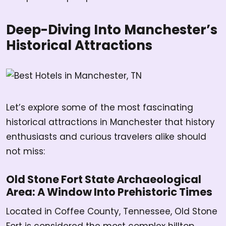
Deep-Diving Into Manchester’s
Historical Attractions
Let’s explore some of the most fascinating
historical attractions in Manchester that history
enthusiasts and curious travelers alike should
not miss:
Old Stone Fort State Archaeological
Area: A Window Into Prehistoric Times
Located in Coffee County, Tennessee, Old Stone