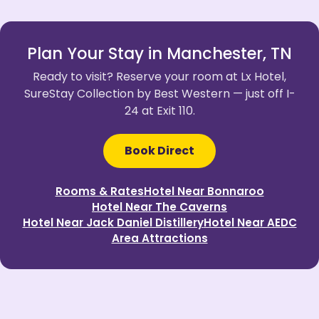
Plan Your Stay in Manchester, TN
Ready to visit? Reserve your room at Lx Hotel,
SureStay Collection by Best Western — just off I-
24 at Exit 110.
Book Direct
Rooms & Rates
Hotel Near Bonnaroo
Hotel Near The Caverns
Hotel Near Jack Daniel Distillery
Hotel Near AEDC
Area Attractions