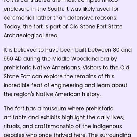
Fort is considered the most complex hilltop
enclosure in the South. It was likely used for
ceremonial rather than defensive reasons.
Today, the fort is part of Old Stone Fort State
Archaeological Area.
It is believed to have been built between 80 and
550 AD during the Middle Woodland era by
prehistoric Native Americans. Visitors to the Old
Stone Fort can explore the remains of this
incredible feat of engineering and learn about
the region's Native American history.
The fort has a museum where prehistoric
artifacts and exhibits highlight the daily lives,
rituals, and craftsmanship of the indigenous
peoples who once thrived here. The surrounding