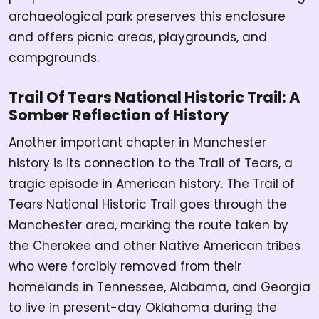
archaeological park preserves this enclosure
and offers picnic areas, playgrounds, and
campgrounds.
Trail Of Tears National Historic Trail: A
Somber Reflection of History
Another important chapter in Manchester
history is its connection to the Trail of Tears, a
tragic episode in American history. The Trail of
Tears National Historic Trail goes through the
Manchester area, marking the route taken by
the Cherokee and other Native American tribes
who were forcibly removed from their
homelands in Tennessee, Alabama, and Georgia
to live in present-day Oklahoma during the