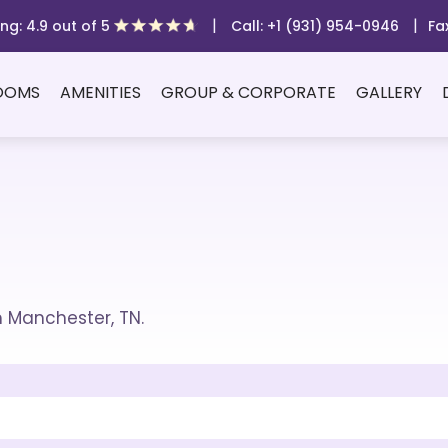
|
|
ng: 4.9 out of 5
Call: +1 (931) 954-0946
Fa
OOMS
AMENITIES
GROUP & CORPORATE
GALLERY
m Manchester, TN.