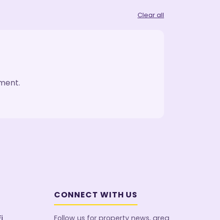
Clear all
oment.
CONNECT WITH US
i
Follow us for property news, area