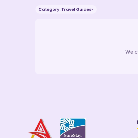
Category: Travel Guides
×
We co