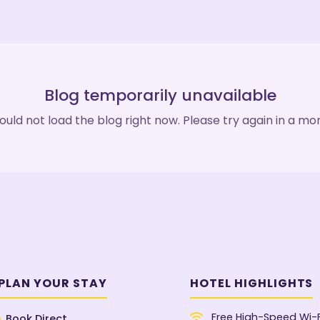
Blog temporarily unavailable
uld not load the blog right now. Please try again in a m
PLAN YOUR STAY
HOTEL HIGHLIGHTS
Free High-Speed Wi-F
Book Direct