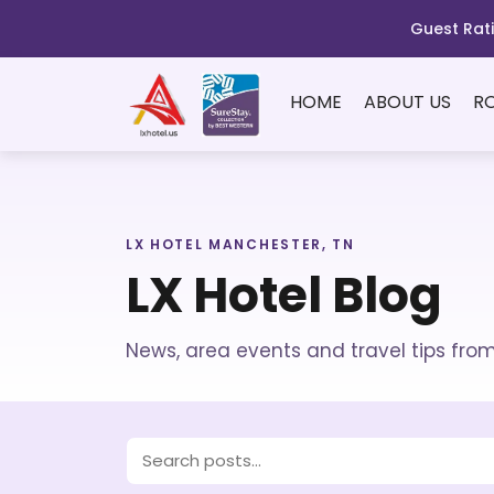
Guest Rati
HOME
ABOUT US
R
LX HOTEL MANCHESTER, TN
LX Hotel Blog
News, area events and travel tips fro
Search blog posts