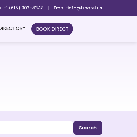
|
x: +1 (615) 903-4348
Email-info@lxhotel.us
DIRECTORY
BOOK DIRECT
Search